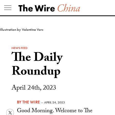
Skip
to
content
Illustration by Valentina Verc
NEWS FEED
The Daily
Roundup
April 24th, 2023
BY
THE WIRE
—
APRIL 24, 2023
Good Morning. Welcome to The
Twitter