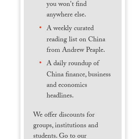
you won't find
anywhere else.
A weekly curated
reading list on China
from Andrew Peaple.
A daily roundup of
China finance, business
and economics
headlines.
We offer discounts for
groups, institutions and
students. Go to our