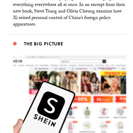
everything everywhere all at once. In an excerpt from their
new book, Steve Tsang and Olivia Cheung examine how
Xi seized personal control of China’s foreign policy
apparatuses.
THE BIG PICTURE