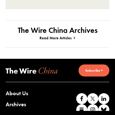
The Wire China Archives
Read More Articles
Subscribe +
About Us
Like
Follow
Co
us
us
wi
Archives
Find
Find
Co
on
on
us