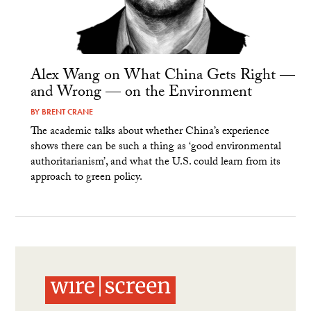
Alex Wang on What China Gets Right —
and Wrong — on the Environment
BY
BRENT CRANE
The academic talks about whether China’s experience
shows there can be such a thing as ‘good environmental
authoritarianism’, and what the U.S. could learn from its
approach to green policy.