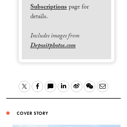
Subscriptions
page for
details.
Includes images from
Depositphotos.com
LinkedIn
Sina
WeChat
Email
Twitter
Facebook
Weibo
COVER STORY