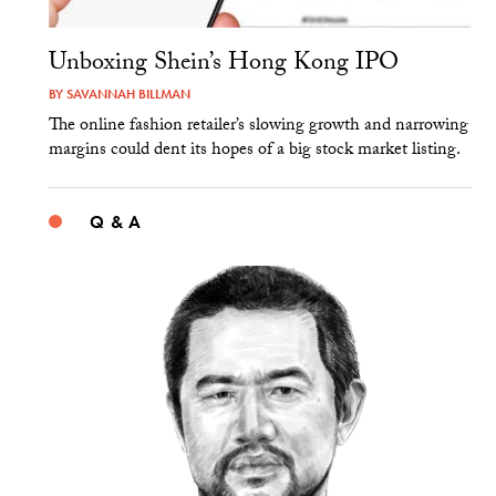
Unboxing Shein’s Hong Kong IPO
BY
SAVANNAH BILLMAN
The online fashion retailer’s slowing growth and narrowing
margins could dent its hopes of a big stock market listing.
Q & A