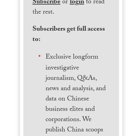
Subscribe
or
login
to read
the rest.
Subscribers get full access
to:
Exclusive longform
investigative
journalism, Q&As,
news and analysis, and
data on Chinese
business elites and
corporations. We
publish China scoops