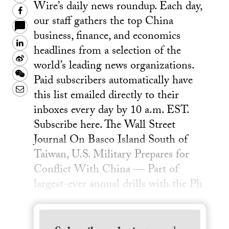
Wire’s daily news roundup. Each day,
Facebook
our staff gathers the top China
business, finance, and economics
LinkedIn
headlines from a selection of the
Sina
world’s leading news organizations.
Weibo
WeChat
Paid subscribers automatically have
Email
this list emailed directly to their
inboxes every day by 10 a.m. EST.
Subscribe here. The Wall Street
Journal On Basco Island South of
Taiwan, U.S. Military Prepares for
Conflict With China — Part of
largest-ever annual drills with the Ph