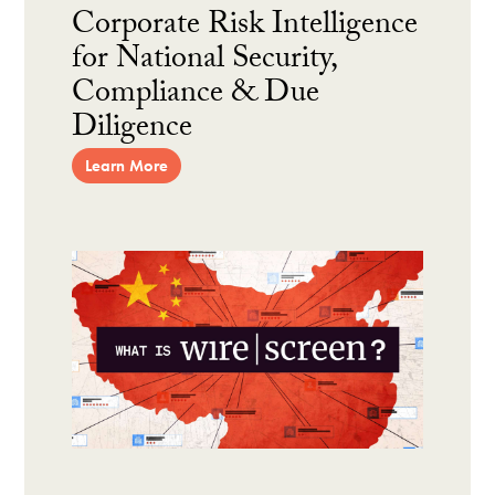
Corporate Risk Intelligence
for National Security,
Compliance & Due
Diligence
Learn More