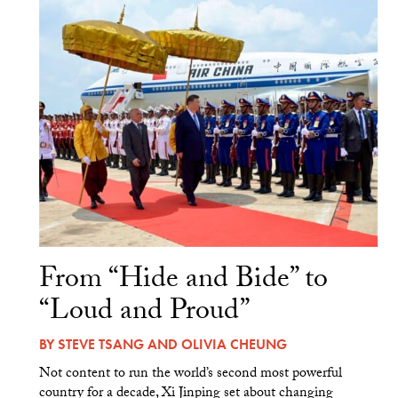
From “Hide and Bide” to
“Loud and Proud”
BY
STEVE TSANG
AND
OLIVIA CHEUNG
Not content to run the world’s second most powerful
country for a decade, Xi Jinping set about changing