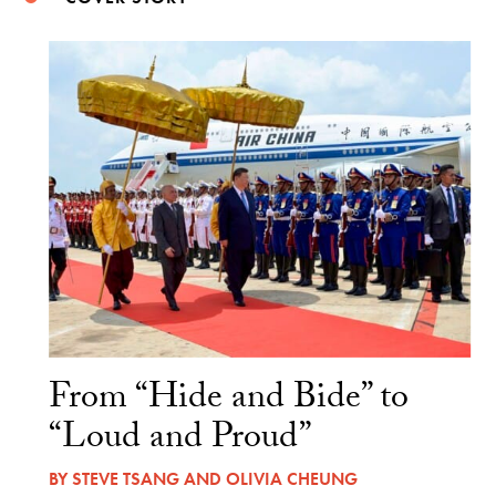
From “Hide and Bide” to
“Loud and Proud”
BY
STEVE TSANG
AND
OLIVIA CHEUNG