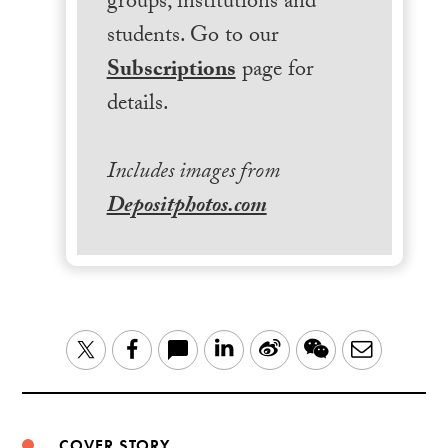
groups, institutions and
students. Go to our
Subscriptions
page for
details.
Includes images from
Depositphotos.com
LinkedIn
Sina
WeChat
Email
Twitter
Facebook
Weibo
COVER STORY