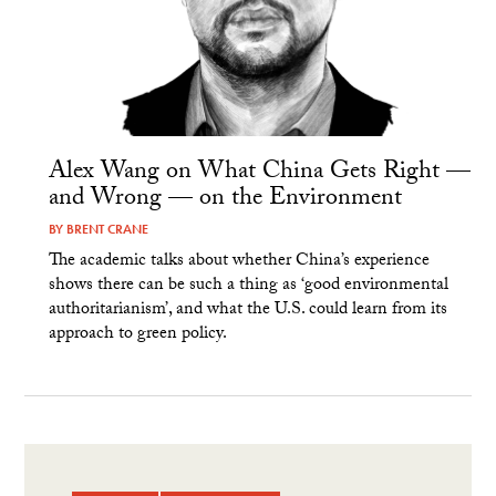
Alex Wang on What China Gets Right —
and Wrong — on the Environment
BY
BRENT CRANE
The academic talks about whether China’s experience
shows there can be such a thing as ‘good environmental
authoritarianism’, and what the U.S. could learn from its
approach to green policy.