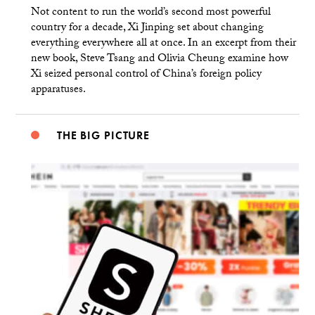
Not content to run the world’s second most powerful
country for a decade, Xi Jinping set about changing
everything everywhere all at once. In an excerpt from their
new book, Steve Tsang and Olivia Cheung examine how
Xi seized personal control of China’s foreign policy
apparatuses.
THE BIG PICTURE