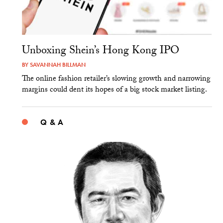
Unboxing Shein’s Hong Kong IPO
BY
SAVANNAH BILLMAN
The online fashion retailer’s slowing growth and narrowing
margins could dent its hopes of a big stock market listing.
Q & A