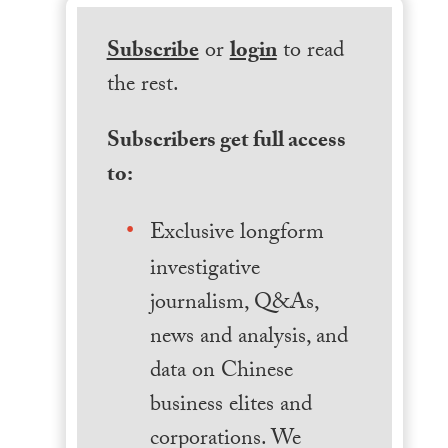
Subscribe
or
login
to read
the rest.
Subscribers get full access
to:
Exclusive longform
investigative
journalism, Q&As,
news and analysis, and
data on Chinese
business elites and
corporations. We