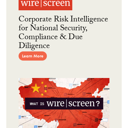
Corporate Risk Intelligence
for National Security,
Compliance & Due
Diligence
Learn More