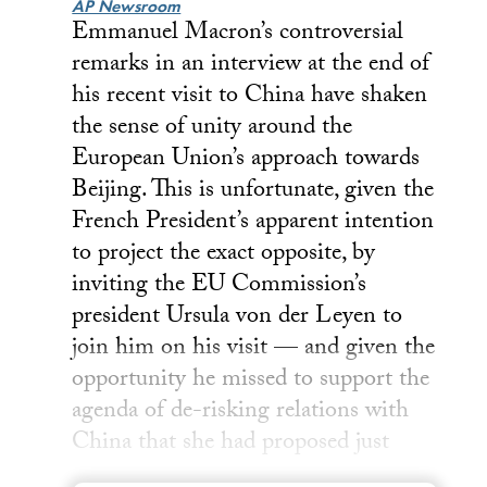
AP Newsroom
Emmanuel Macron’s controversial
remarks in an interview at the end of
his recent visit to China have shaken
the sense of unity around the
European Union’s approach towards
Beijing. This is unfortunate, given the
French President’s apparent intention
to project the exact opposite, by
inviting the EU Commission’s
president Ursula von der Leyen to
join him on his visit — and given the
opportunity he missed to support the
agenda of de-risking relations with
China that she had proposed just