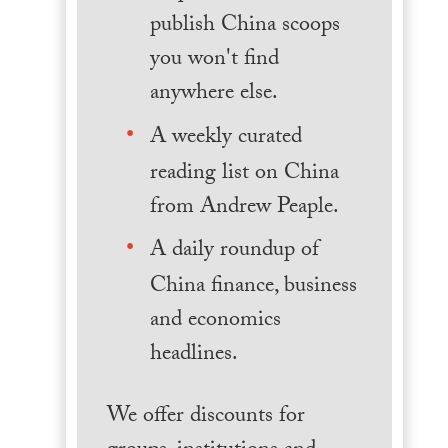
publish China scoops
you won't find
anywhere else.
A weekly curated
reading list on China
from Andrew Peaple.
A daily roundup of
China finance, business
and economics
headlines.
We offer discounts for