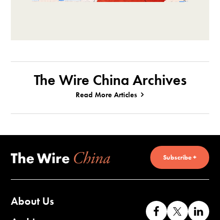
The Wire China Archives
Read More Articles
Subscribe +
About Us
Like
Follow
Co