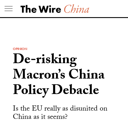
Skip
to
content
OPINION
De-risking
Macron’s China
Policy Debacle
Is the EU really as disunited on
China as it seems?