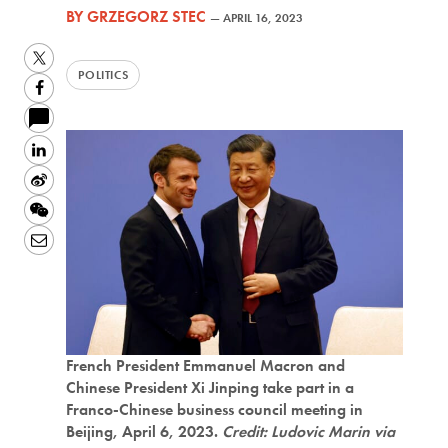
BY
GRZEGORZ STEC
—
APRIL 16, 2023
Twitter
POLITICS
Facebook
LinkedIn
Sina
Weibo
WeChat
Email
French President Emmanuel Macron and
Chinese President Xi Jinping take part in a
Franco-Chinese business council meeting in
Beijing, April 6, 2023.
Credit: Ludovic Marin via