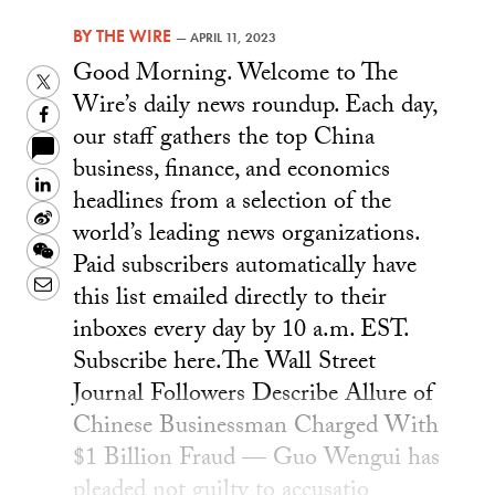
BY
THE WIRE
—
APRIL 11, 2023
Good Morning. Welcome to The
Twitter
Wire’s daily news roundup. Each day,
Facebook
our staff gathers the top China
business, finance, and economics
LinkedIn
headlines from a selection of the
Sina
world’s leading news organizations.
Weibo
WeChat
Paid subscribers automatically have
Email
this list emailed directly to their
inboxes every day by 10 a.m. EST.
Subscribe here. ​​The Wall Street
Journal Followers Describe Allure of
Chinese Businessman Charged With
$1 Billion Fraud — Guo Wengui has
pleaded not guilty to accusatio