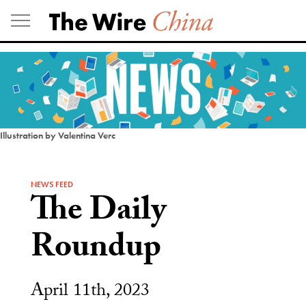
Skip
to
content
Illustration by Valentina Verc
NEWS FEED
The Daily
Roundup
April 11th, 2023