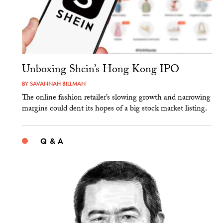
Unboxing Shein’s Hong Kong IPO
BY
SAVANNAH BILLMAN
The online fashion retailer’s slowing growth and narrowing
margins could dent its hopes of a big stock market listing.
Q & A