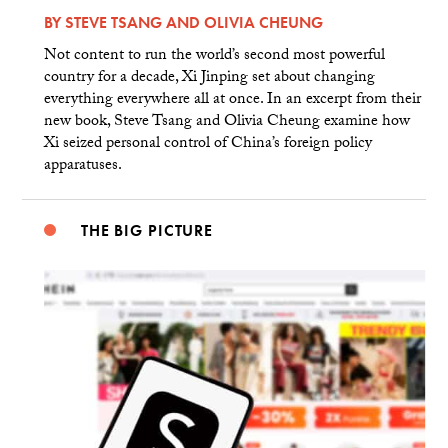
BY
STEVE TSANG
AND
OLIVIA CHEUNG
Not content to run the world’s second most powerful
country for a decade, Xi Jinping set about changing
everything everywhere all at once. In an excerpt from their
new book, Steve Tsang and Olivia Cheung examine how
Xi seized personal control of China’s foreign policy
apparatuses.
THE BIG PICTURE