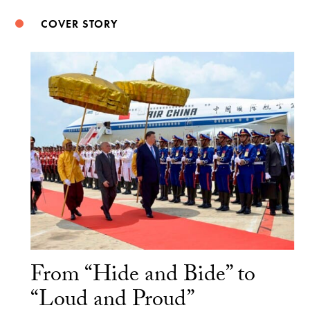
COVER STORY
From “Hide and Bide” to
“Loud and Proud”