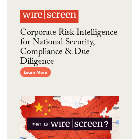
Corporate Risk Intelligence
for National Security,
Compliance & Due
Diligence
Learn More