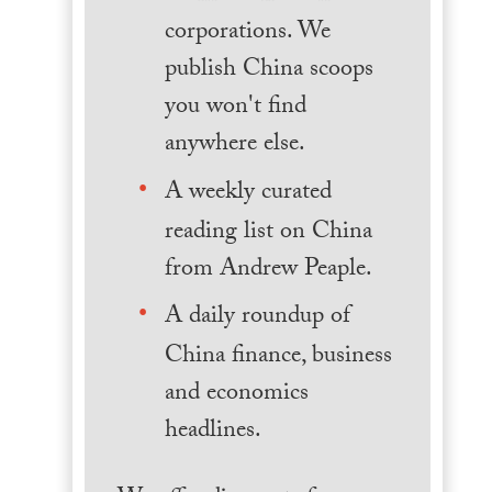
corporations. We
publish China scoops
you won't find
anywhere else.
A weekly curated
reading list on China
from Andrew Peaple.
A daily roundup of
China finance, business
and economics
headlines.