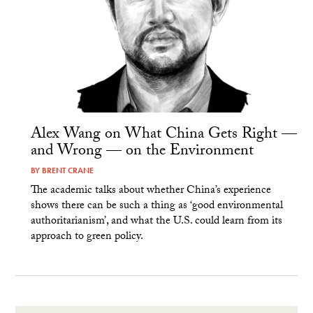
Alex Wang on What China Gets Right —
and Wrong — on the Environment
BY
BRENT CRANE
The academic talks about whether China’s experience
shows there can be such a thing as ‘good environmental
authoritarianism’, and what the U.S. could learn from its
approach to green policy.