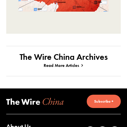
The Wire China Archives
Read More Articles
Subscribe +
About Us