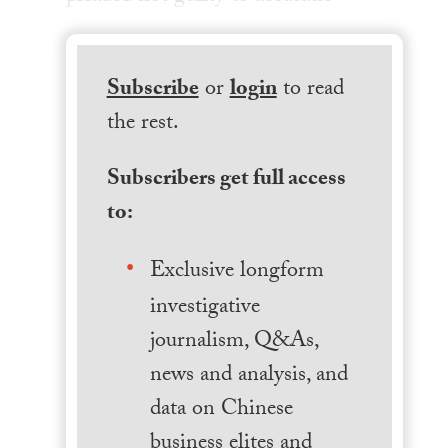
Subscribe
or
login
to read
the rest.
Subscribers get full access
to:
Exclusive longform
investigative
journalism, Q&As,
news and analysis, and
data on Chinese
business elites and