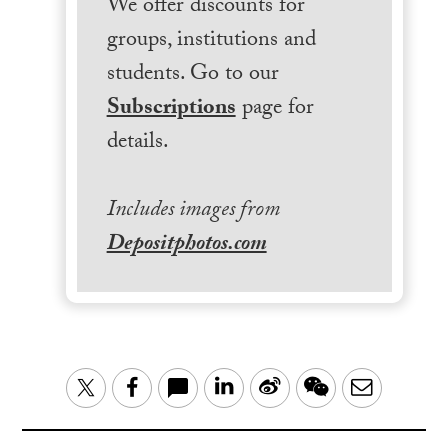
We offer discounts for
groups, institutions and
students. Go to our
Subscriptions
page for
details.
Includes images from
Depositphotos.com
LinkedIn
Sina
WeChat
Email
Twitter
Facebook
Weibo