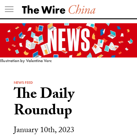
Skip
to
content
Illustration by Valentina Verc
NEWS FEED
The Daily
Roundup
January 10th, 2023