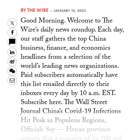
BY
THE WIRE
—
JANUARY 10, 2023
Good Morning. Welcome to The
Twitter
Wire’s daily news roundup. Each day,
Facebook
our staff gathers the top China
business, finance, and economics
LinkedIn
headlines from a selection of the
Sina
world’s leading news organizations.
Weibo
WeChat
Paid subscribers automatically have
Email
this list emailed directly to their
inboxes every day by 10 a.m. EST.
Subscribe here. The Wall Street
Journal China’s Covid-19 Infections
Hit Peak in Populous Regions,
Officials Say — Henan province
reports that a majority of its 100 mil