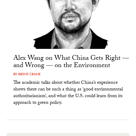
Alex Wang on What China Gets Right —
and Wrong — on the Environment
BY
BRENT CRANE
The academic talks about whether China’s experience
shows there can be such a thing as ‘good environmental
authoritarianism’, and what the U.S. could learn from its
approach to green policy.