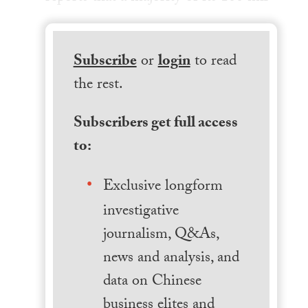
Subscribe
or
login
to read
the rest.
Subscribers get full access
to:
Exclusive longform
investigative
journalism, Q&As,
news and analysis, and
data on Chinese
business elites and