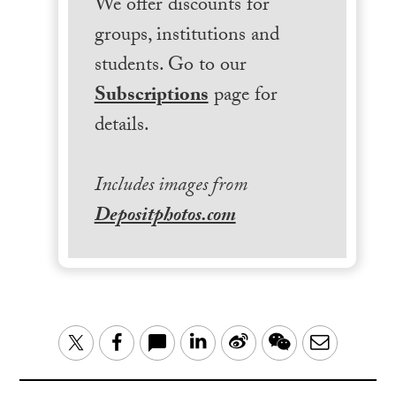
We offer discounts for
groups, institutions and
students. Go to our
Subscriptions
page for
details.
Includes images from
Depositphotos.com
LinkedIn
Sina
WeChat
Email
Twitter
Facebook
Weibo