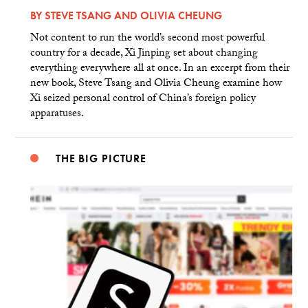
BY
STEVE TSANG
AND
OLIVIA CHEUNG
Not content to run the world’s second most powerful
country for a decade, Xi Jinping set about changing
everything everywhere all at once. In an excerpt from their
new book, Steve Tsang and Olivia Cheung examine how
Xi seized personal control of China’s foreign policy
apparatuses.
THE BIG PICTURE