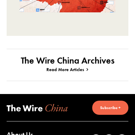
The Wire China Archives
Read More Articles
Subscribe +
About Us