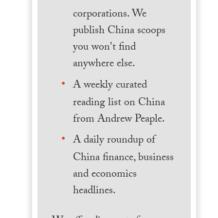
corporations. We
publish China scoops
you won't find
anywhere else.
A weekly curated
reading list on China
from Andrew Peaple.
A daily roundup of
China finance, business
and economics
headlines.