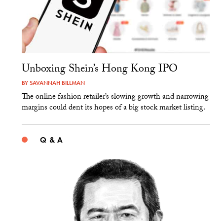
Unboxing Shein’s Hong Kong IPO
BY
SAVANNAH BILLMAN
The online fashion retailer’s slowing growth and narrowing
margins could dent its hopes of a big stock market listing.
Q & A