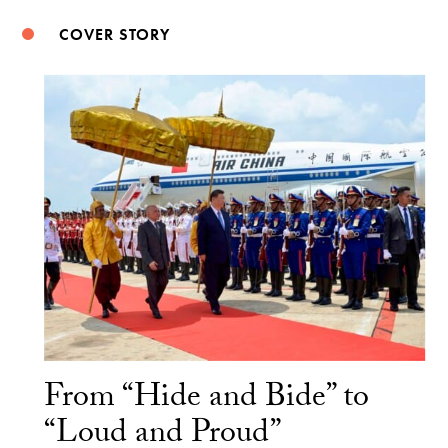
COVER STORY
From “Hide and Bide” to
“Loud and Proud”