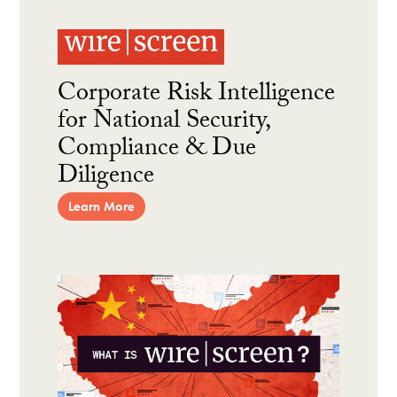
Corporate Risk Intelligence
for National Security,
Compliance & Due
Diligence
Learn More