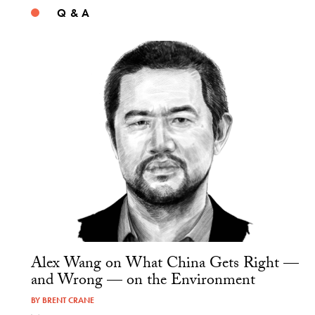
Q & A
Alex Wang on What China Gets Right —
and Wrong — on the Environment
BY
BRENT CRANE