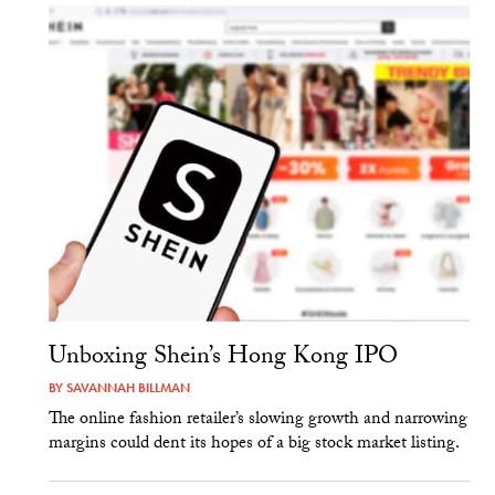
Unboxing Shein’s Hong Kong IPO
BY
SAVANNAH BILLMAN
The online fashion retailer’s slowing growth and narrowing
margins could dent its hopes of a big stock market listing.