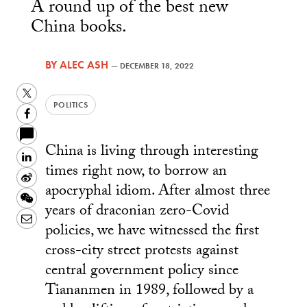
A round up of the best new
China books.
BY
ALEC ASH
—
DECEMBER 18, 2022
Twitter
POLITICS
Facebook
China is living through interesting
LinkedIn
times right now, to borrow an
Sina
apocryphal idiom. After almost three
Weibo
WeChat
years of draconian zero-Covid
Email
policies, we have witnessed the first
cross-city street protests against
central government policy since
Tiananmen in 1989, followed by a