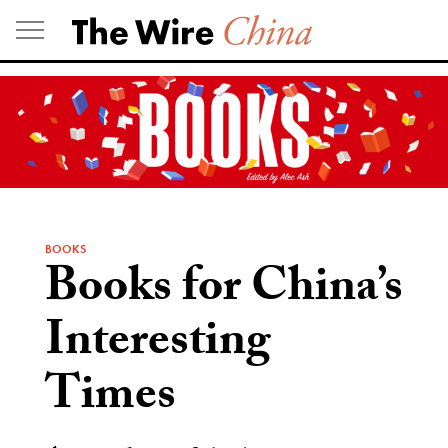
Skip
to
content
BOOKS
Books for China’s
Interesting
Times