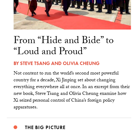
From “Hide and Bide” to
“Loud and Proud”
BY
STEVE TSANG
AND
OLIVIA CHEUNG
Not content to run the world’s second most powerful
country for a decade, Xi Jinping set about changing
everything everywhere all at once. In an excerpt from their
new book, Steve Tsang and Olivia Cheung examine how
Xi seized personal control of China’s foreign policy
apparatuses.
THE BIG PICTURE