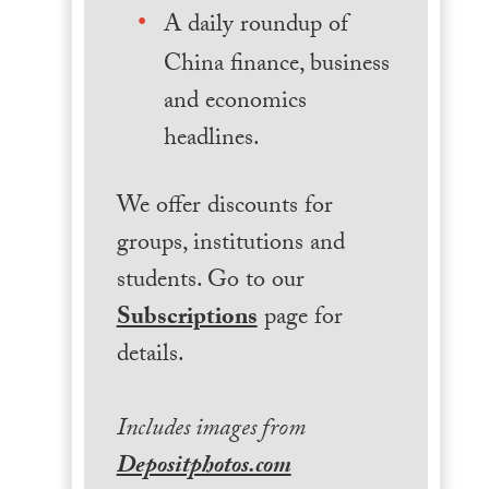
A daily roundup of
China finance, business
and economics
headlines.
We offer discounts for
groups, institutions and
students. Go to our
Subscriptions
page for
details.
Includes images from
Depositphotos.com