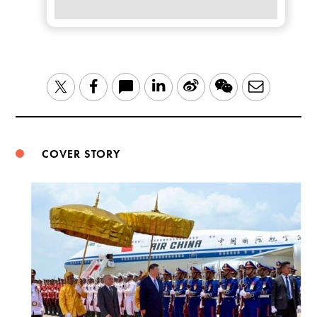
LinkedIn
Sina
WeChat
Email
Twitter
Facebook
Weibo
COVER STORY