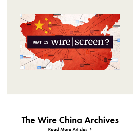
The Wire China Archives
Read More Articles