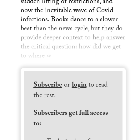
sudden lifting of restrictions, and
now the inevitable wave of Covid
infections. Books dance to a slower
beat than the news cycle, but they do
provide deeper context to help answer
the critical question: how did we get
to where w
Subscribe
or
login
to read
the rest.
Subscribers get full access
to: