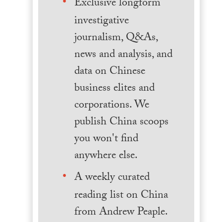
Exclusive longform
investigative
journalism, Q&As,
news and analysis, and
data on Chinese
business elites and
corporations. We
publish China scoops
you won't find
anywhere else.
A weekly curated
reading list on China
from Andrew Peaple.