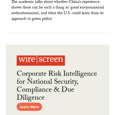
The academic talks about whether China’s experience
shows there can be such a thing as ‘good environmental
authoritarianism’, and what the U.S. could learn from its
approach to green policy.
Corporate Risk Intelligence
for National Security,
Compliance & Due
Diligence
Learn More