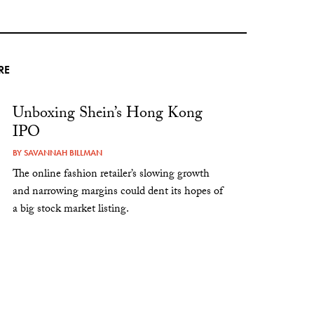
RE
Unboxing Shein’s Hong Kong
IPO
BY
SAVANNAH BILLMAN
The online fashion retailer’s slowing growth
and narrowing margins could dent its hopes of
a big stock market listing.