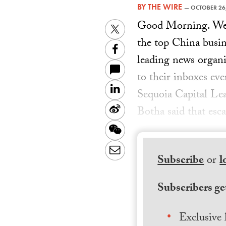
BY
THE WIRE
—
OCTOBER 26
Good Morning. Welc
Twitter
the top China busin
Facebook
leading news organiz
to their inboxes ev
LinkedIn
Sequoia Capital Le
Sina
Botha said that esca
Weibo
WeChat
Email
Subscribe
or
l
Subscribers get
Exclusive 