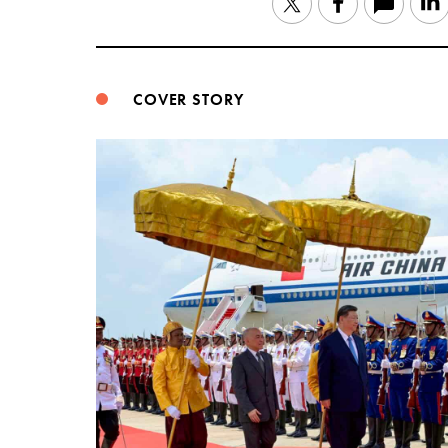
Twitter
Facebook
COVER STORY