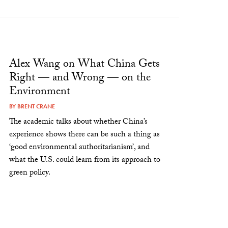
Alex Wang on What China Gets
Right — and Wrong — on the
Environment
BY
BRENT CRANE
The academic talks about whether China’s
experience shows there can be such a thing as
‘good environmental authoritarianism’, and
what the U.S. could learn from its approach to
green policy.