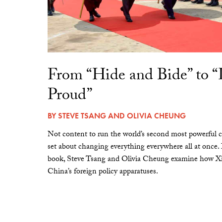
From “Hide and Bide” to 
Proud”
BY
STEVE TSANG
AND
OLIVIA CHEUNG
Not content to run the world’s second most powerful c
set about changing everything everywhere all at once.
book, Steve Tsang and Olivia Cheung examine how Xi 
China’s foreign policy apparatuses.