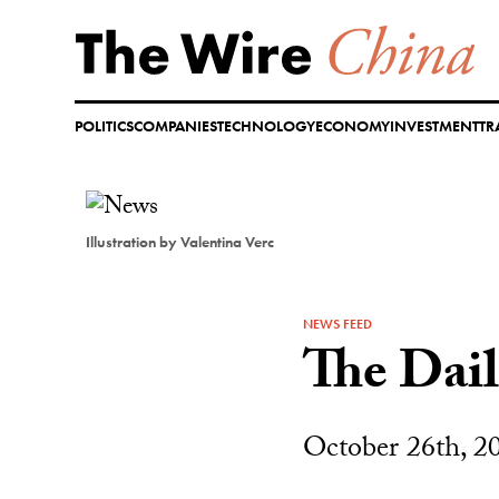
Skip
to
content
POLITICS
COMPANIES
TECHNOLOGY
ECONOMY
INVESTMENT
TR
Illustration by Valentina Verc
NEWS FEED
The Dai
October 26th, 2