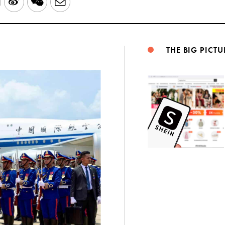
LinkedIn
Sina
WeChat
Email
Weibo
THE BIG PICTU