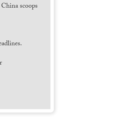
h China scoops
.
adlines.
r