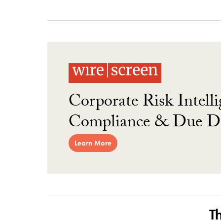
Corporate Risk Intelli
Compliance & Due Di
Learn More
T