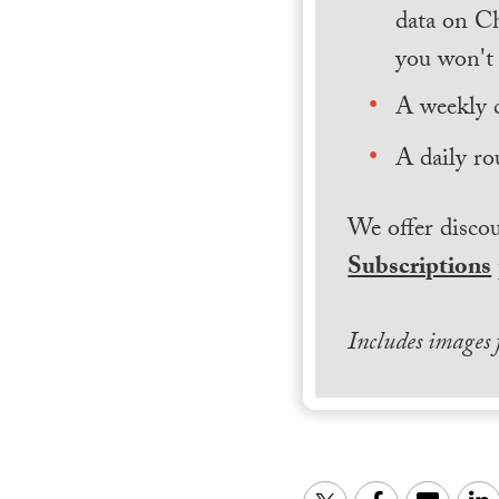
data on Ch
you won't 
A weekly 
A daily ro
We offer discou
Subscriptions
Includes images