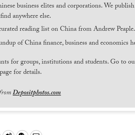
inese business elites and corporations. We publis
find anywhere else.
curated reading list on China from Andrew Peaple
undup of China finance, business and economics he
nts for groups, institutions and students. Go to ou
page for details.
 from
Depositphotos.com