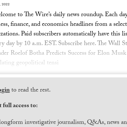
, 2022
ome to The Wire’s daily news roundup. Each day, 
ess, finance, and economics headlines from a select
ations. Paid subscribers automatically have this lis
ery day by 10 a.m. EST. Subscribe here. The Wall St
ader Roelof Botha Predicts Success for Elon Musk
lating geopolitical tensi
ogin
to read the rest.
 full access to:
longform investigative journalism, Q&As, news and