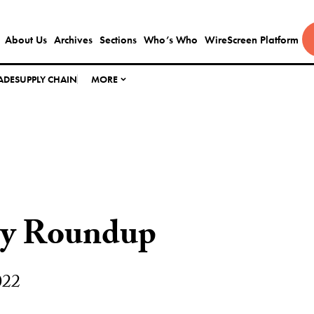
About Us
Archives
Sections
Who’s Who
WireScreen Platform
ADE
SUPPLY CHAIN
MORE
ly Roundup
022