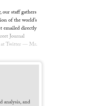
our staff gathers
ion of the world’s
t emailed directly
reet Journal
 at Twitter — Mr.
 analysis, and