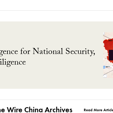
gence for National Security,
ligence
he Wire China Archives
Read More Articl