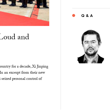
Q & A
“Loud and
ountry for a decade, Xi Jinping
 In an excerpt from their new
seized personal control of