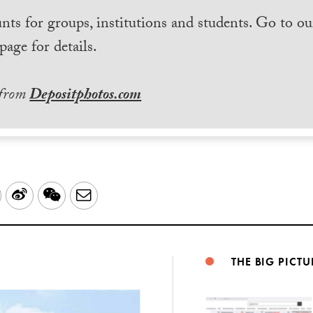
nts for groups, institutions and students. Go to ou
page for details.
 from
Depositphotos.com
LinkedIn
Sina
WeChat
Email
Weibo
THE BIG PICTU