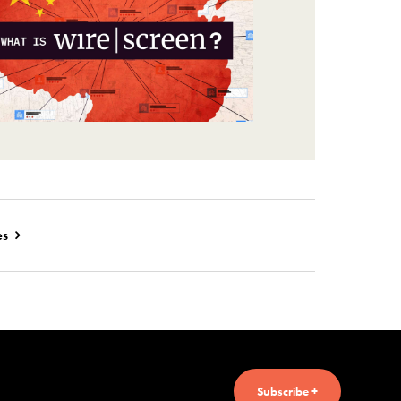
es
Subscribe +