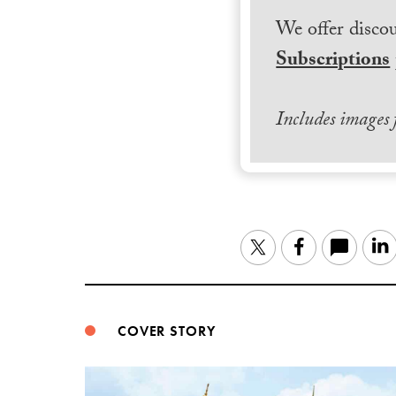
We offer discou
Subscriptions
Includes images
Twitter
Facebook
COVER STORY