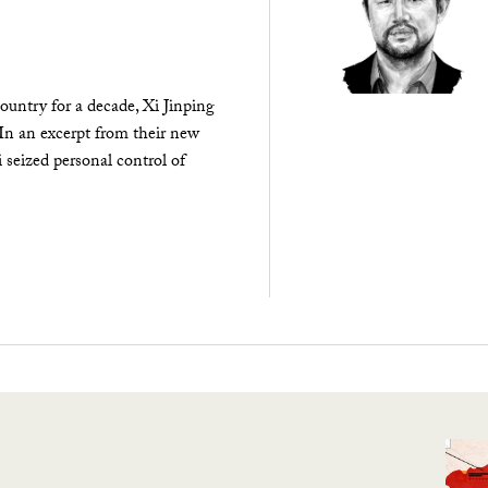
ountry for a decade, Xi Jinping
 In an excerpt from their new
seized personal control of