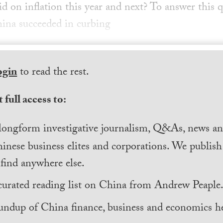
id on inflation this year and next? To answer this q
ina succeeded in curbing
ogin
to read the rest.
 full access to:
longform investigative journalism, Q&As, news and
inese business elites and corporations. We publis
find anywhere else.
curated reading list on China from Andrew Peaple
undup of China finance, business and economics he