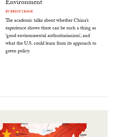
Environment
BY
BRENT CRANE
The academic talks about whether China’s
experience shows there can be such a thing as
‘good environmental authoritarianism’, and
what the U.S. could learn from its approach to
green policy.