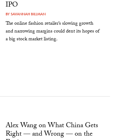
IPO
BY
SAVANNAH BILLMAN
The online fashion retailer’s slowing growth
and narrowing margins could dent its hopes of
a big stock market listing.
Alex Wang on What China Gets
Right — and Wrong — on the