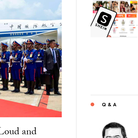
Q & A
“Loud and