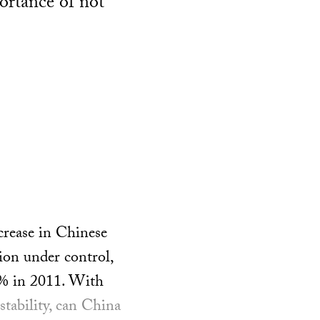
ortance of not
crease in Chinese
ion under control,
4% in 2011. With
tability, can China