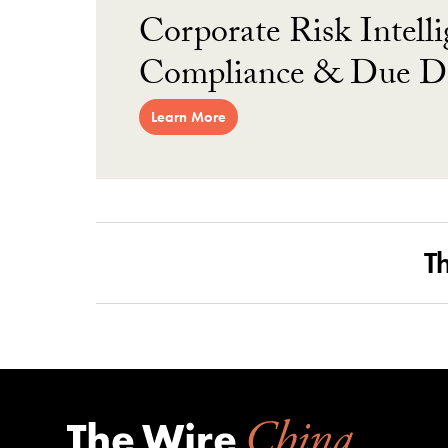
Corporate Risk Intelli
Compliance & Due Di
Learn More
T