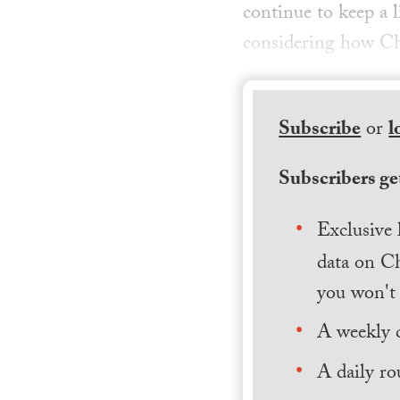
continue to keep a l
considering how Ch
Subscribe
or
l
Subscribers get
Exclusive 
data on Ch
you won't 
A weekly 
A daily ro