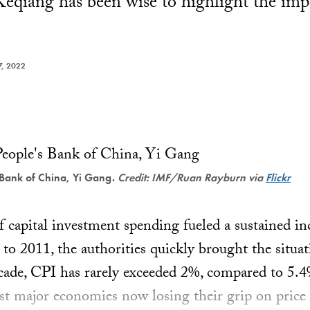
eqiang has been wise to highlight the imp
, 2022
 Bank of China, Yi Gang.
Credit: IMF/Ruan Rayburn via
Flickr
 capital investment spending fueled a sustained in
to 2011, the authorities quickly brought the situat
ecade, CPI has rarely exceeded 2%, compared to 5.
t major economies now losing their grip on price s