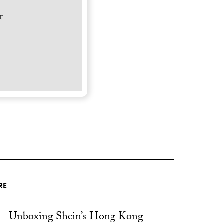
r
RE
Unboxing Shein’s Hong Kong