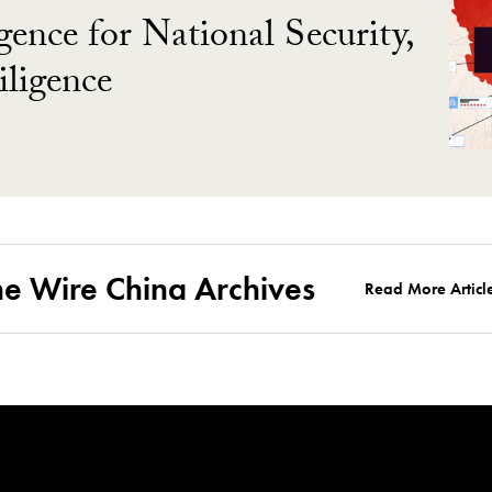
gence for National Security,
ligence
he Wire China Archives
Read More Articl