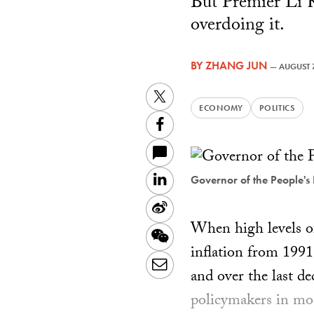
But Premier Li K
overdoing it.
BY
ZHANG JUN
—
AUGUST 7
Twitter
ECONOMY
POLITICS
Facebook
LinkedIn
Governor of the People's
Sina
When high levels of
Weibo
WeChat
inflation from 1991 
Email
and over the last d
policymakers in mos