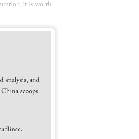
uestion, it is worth
 analysis, and
h China scoops
.
adlines.