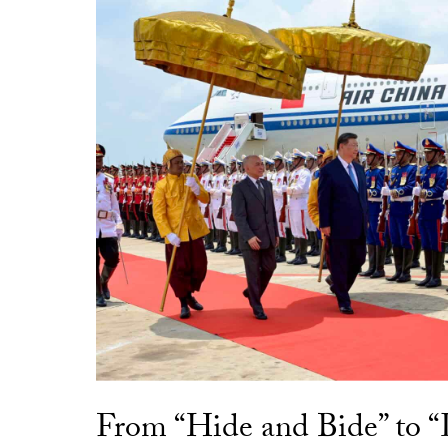
From “Hide and Bide” to 