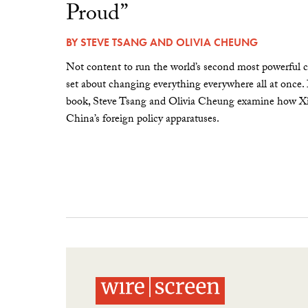
Proud”
BY
STEVE TSANG
AND
OLIVIA CHEUNG
Not content to run the world’s second most powerful c
set about changing everything everywhere all at once.
book, Steve Tsang and Olivia Cheung examine how Xi 
China’s foreign policy apparatuses.