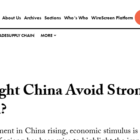
About Us
Archives
Sections
Who’s Who
WireScreen Platform
ADE
SUPPLY CHAIN
MORE
ht China Avoid Stro
n?
nt in China rising, economic stimulus is 