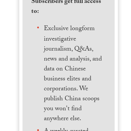
Subscribers get full access
to:
Exclusive longform
investigative
journalism, Q&As,
news and analysis, and
data on Chinese
business elites and
corporations. We
publish China scoops
you won't find
anywhere else.