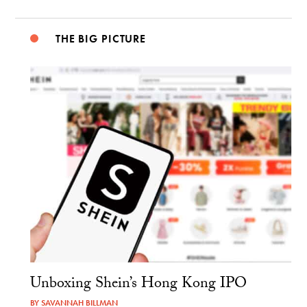
THE BIG PICTURE
Unboxing Shein’s Hong Kong IPO
BY
SAVANNAH BILLMAN