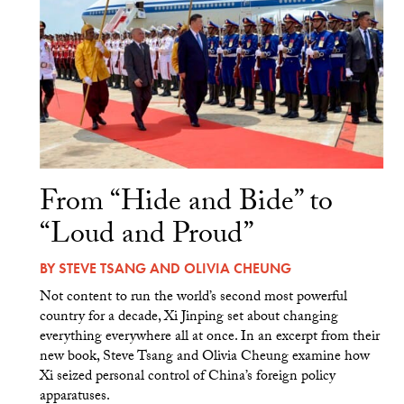
From “Hide and Bide” to
“Loud and Proud”
BY
STEVE TSANG
AND
OLIVIA CHEUNG
Not content to run the world’s second most powerful
country for a decade, Xi Jinping set about changing
everything everywhere all at once. In an excerpt from their
new book, Steve Tsang and Olivia Cheung examine how
Xi seized personal control of China’s foreign policy
apparatuses.