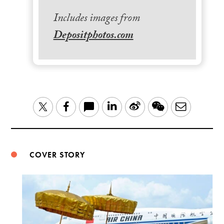
Includes images from
Depositphotos.com
LinkedIn
Sina
WeChat
Email
Twitter
Facebook
Weibo
COVER STORY