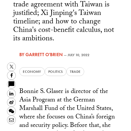
trade agreement with Taiwan is
justified; Xi Jinping's Taiwan
timeline; and how to change
China's cost-benefit calculus, not
its ambitions.
BY
GARRETT O'BRIEN
—
JULY 10, 2022
Twitter
ECONOMY
POLITICS
TRADE
Facebook
Bonnie S. Glaser is director of the
LinkedIn
Asia Program at the German
Sina
Marshall Fund of the United States,
Weibo
WeChat
where she focuses on China’s foreign
Email
and security policy. Before that, she