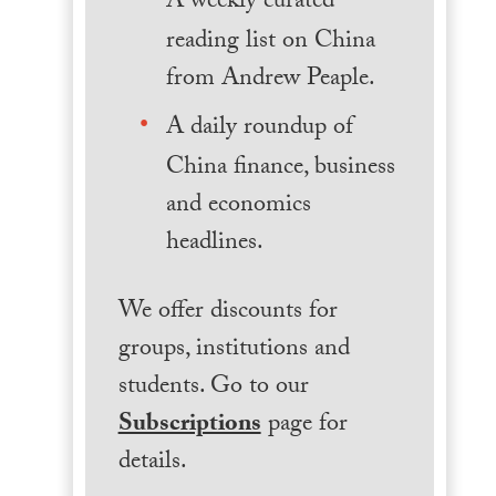
A weekly curated
reading list on China
from Andrew Peaple.
A daily roundup of
China finance, business
and economics
headlines.
We offer discounts for
groups, institutions and
students. Go to our
Subscriptions
page for
details.