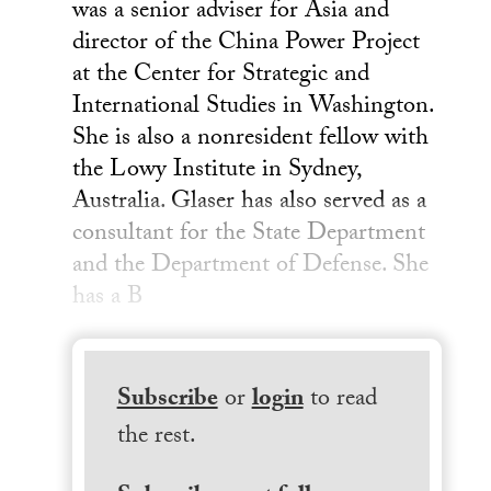
was a senior adviser for Asia and
director of the China Power Project
at the Center for Strategic and
International Studies in Washington.
She is also a nonresident fellow with
the Lowy Institute in Sydney,
Australia. Glaser has also served as a
consultant for the State Department
and the Department of Defense. She
has a B
Subscribe
or
login
to read
the rest.