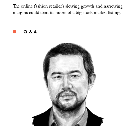
The online fashion retailer’s slowing growth and narrowing
margins could dent its hopes of a big stock market listing.
Q & A