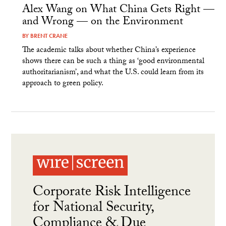
Alex Wang on What China Gets Right —
and Wrong — on the Environment
BY
BRENT CRANE
The academic talks about whether China’s experience
shows there can be such a thing as ‘good environmental
authoritarianism’, and what the U.S. could learn from its
approach to green policy.
Corporate Risk Intelligence
for National Security,
Compliance & Due