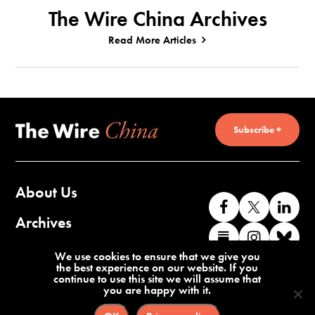
The Wire China Archives
Read More Articles
Subscribe +
About Us
Like
Follow
Co
us
us
wi
Archives
Find
Find
Co
on
on
us
us
us
wi
Contact Us
We use cookies to ensure that we give you
Facebook
X
o
the best experience on our website. If you
on
on
us
continue to use this site we will assume that
Li
you are happy with it.
Substack
Instag
o
Terms of Service
Privacy Policy
Bl