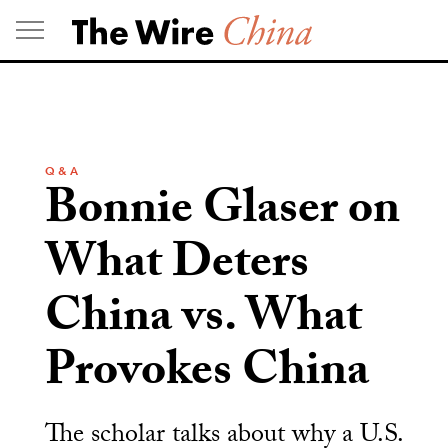
Skip
to
content
Q & A
Bonnie Glaser on
What Deters
China vs. What
Provokes China
The scholar talks about why a U.S.