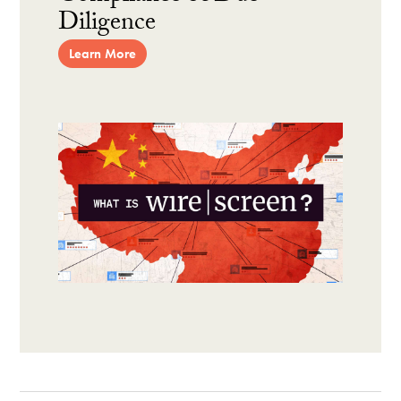
Diligence
Learn More