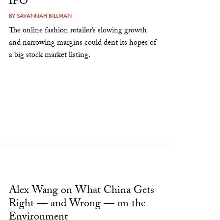
IPO
BY
SAVANNAH BILLMAN
The online fashion retailer’s slowing growth
and narrowing margins could dent its hopes of
a big stock market listing.
Alex Wang on What China Gets
Right — and Wrong — on the
Environment