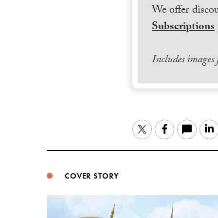
We offer discou
Subscriptions
Includes images
Twitter
Facebook
COVER STORY