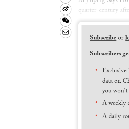
Xi Jinping Says Ho
Sina
quarter-century afte
Weibo
WeChat
Email
Subscribe
or
l
Subscribers get
Exclusive 
data on Ch
you won't 
A weekly 
A daily ro