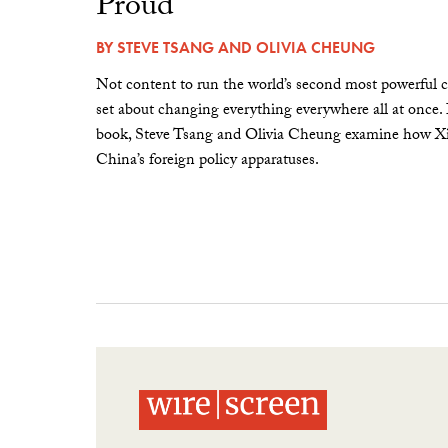
Proud”
BY
STEVE TSANG
AND
OLIVIA CHEUNG
Not content to run the world’s second most powerful c
set about changing everything everywhere all at once.
book, Steve Tsang and Olivia Cheung examine how Xi 
China’s foreign policy apparatuses.