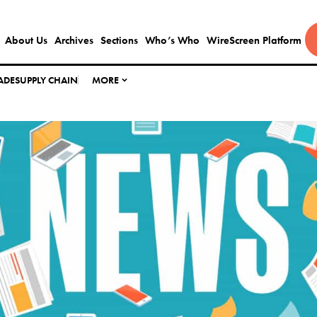
About Us
Archives
Sections
Who’s Who
WireScreen Platform
ADE
SUPPLY CHAIN
MORE