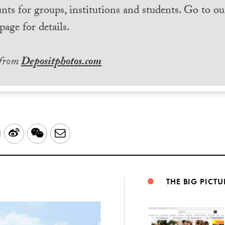
nts for groups, institutions and students. Go to ou
page for details.
 from
Depositphotos.com
LinkedIn
Sina
WeChat
Email
Weibo
THE BIG PICTU