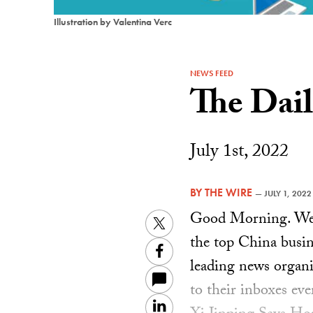
Illustration by Valentina Verc
NEWS FEED
The Dai
July 1st, 2022
BY
THE WIRE
—
JULY 1, 2022
Good Morning. Welc
Twitter
the top China busin
Facebook
leading news organiz
to their inboxes ev
LinkedIn