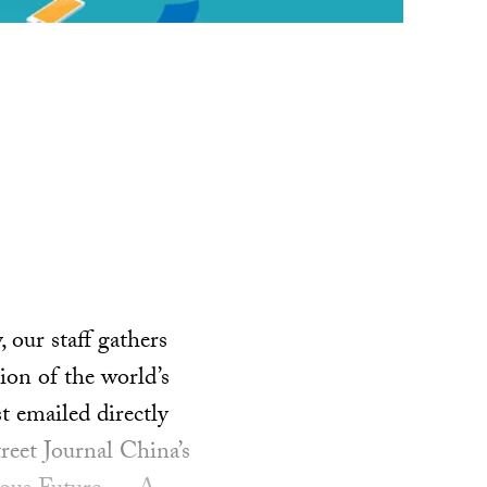
our staff gathers
ion of the world’s
t emailed directly
reet Journal China’s