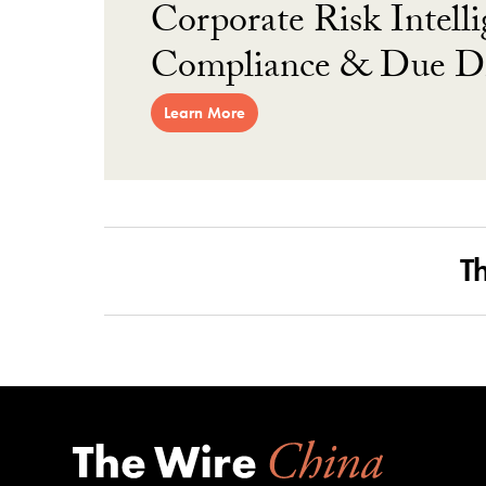
Corporate Risk Intelli
Compliance & Due Di
Learn More
T