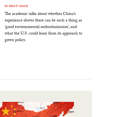
BY
BRENT CRANE
The academic talks about whether China’s
experience shows there can be such a thing as
‘good environmental authoritarianism’, and
what the U.S. could learn from its approach to
green policy.