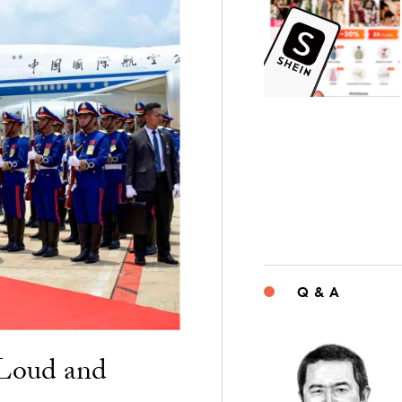
Q & A
“Loud and