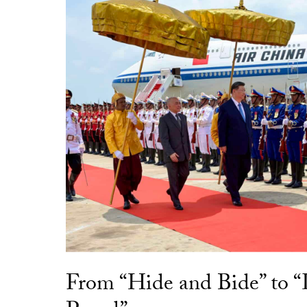
From “Hide and Bide” to 