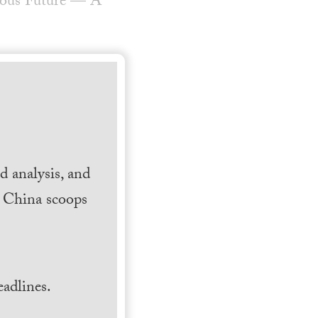
rous Future — A
 analysis, and
h China scoops
.
adlines.