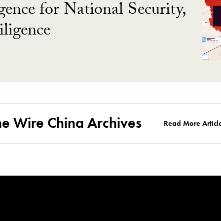
gence for National Security,
ligence
he Wire China Archives
Read More Articl