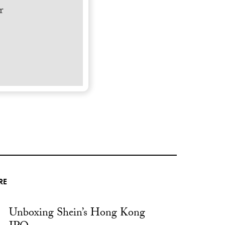
r
RE
Unboxing Shein’s Hong Kong