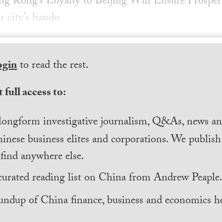
ng Kong’s Loyalty to Beijing Will Ensure Prospe
r city’s hando
ogin
to read the rest.
 full access to:
longform investigative journalism, Q&As, news and
inese business elites and corporations. We publis
find anywhere else.
curated reading list on China from Andrew Peaple
undup of China finance, business and economics he