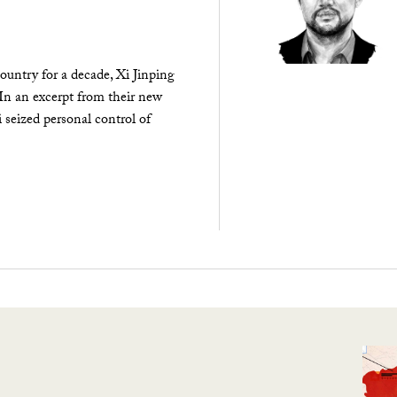
ountry for a decade, Xi Jinping
 In an excerpt from their new
seized personal control of