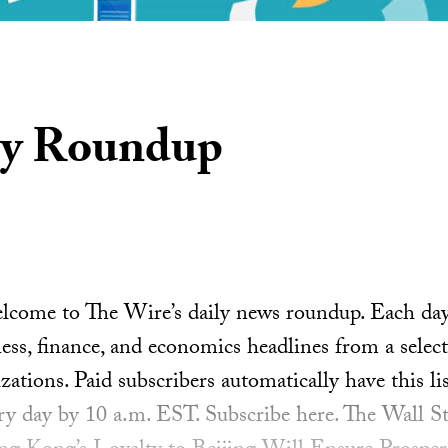
ly Roundup
ome to The Wire’s daily news roundup. Each day, 
ess, finance, and economics headlines from a select
ations. Paid subscribers automatically have this lis
ery day by 10 a.m. EST. Subscribe here. The Wall St