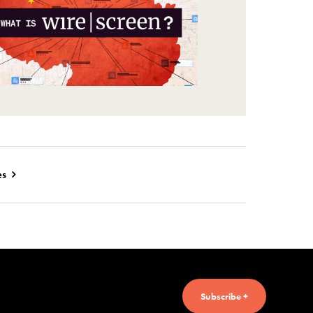
es
Subscribe +