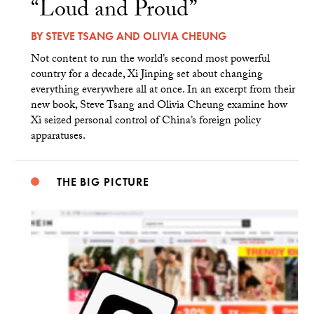
“Loud and Proud”
BY
STEVE TSANG
AND
OLIVIA CHEUNG
Not content to run the world’s second most powerful
country for a decade, Xi Jinping set about changing
everything everywhere all at once. In an excerpt from their
new book, Steve Tsang and Olivia Cheung examine how
Xi seized personal control of China’s foreign policy
apparatuses.
THE BIG PICTURE