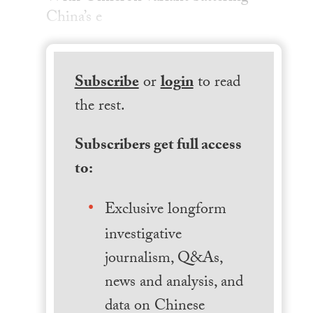
China’s e
Subscribe
or
login
to read
the rest.
Subscribers get full access
to:
Exclusive longform
investigative
journalism, Q&As,
news and analysis, and
data on Chinese