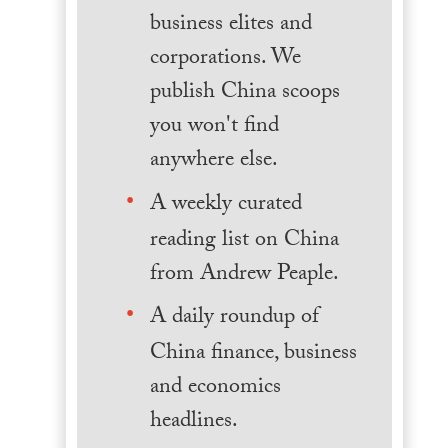
business elites and
corporations. We
publish China scoops
you won't find
anywhere else.
A weekly curated
reading list on China
from Andrew Peaple.
A daily roundup of
China finance, business
and economics
headlines.