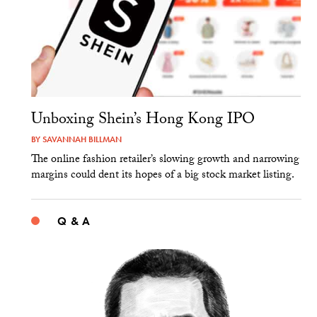
Unboxing Shein’s Hong Kong IPO
BY
SAVANNAH BILLMAN
The online fashion retailer’s slowing growth and narrowing
margins could dent its hopes of a big stock market listing.
Q & A