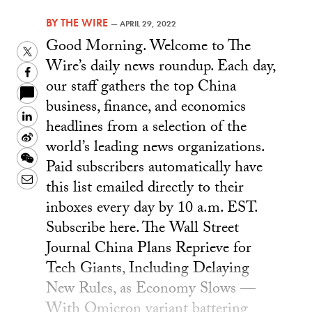
BY
THE WIRE
—
APRIL 29, 2022
Good Morning. Welcome to The
Twitter
Wire’s daily news roundup. Each day,
Facebook
our staff gathers the top China
business, finance, and economics
LinkedIn
headlines from a selection of the
Sina
world’s leading news organizations.
Weibo
WeChat
Paid subscribers automatically have
Email
this list emailed directly to their
inboxes every day by 10 a.m. EST.
Subscribe here. The Wall Street
Journal China Plans Reprieve for
Tech Giants, Including Delaying
New Rules, as Economy Slows —
With Omicron variant battering