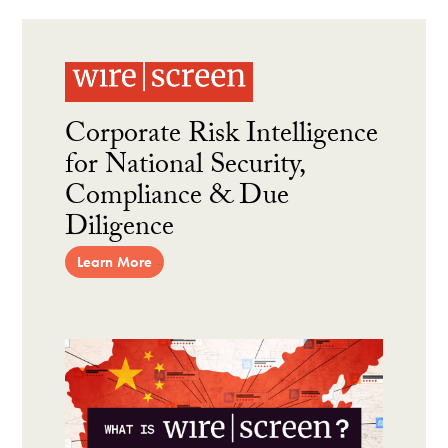
Corporate Risk Intelligence
for National Security,
Compliance & Due
Diligence
Learn More