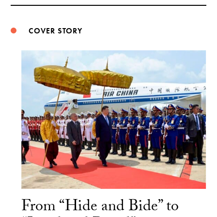
Weibo
COVER STORY
From “Hide and Bide” to