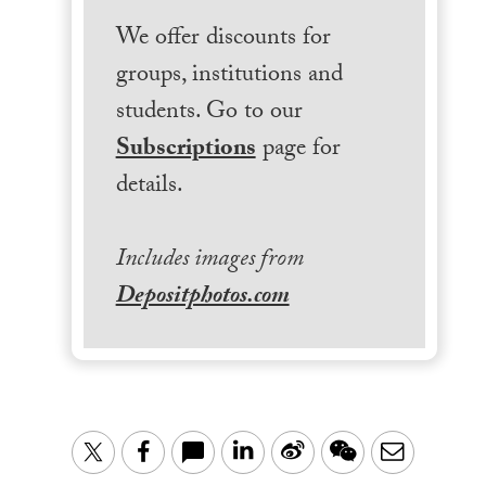
We offer discounts for
groups, institutions and
students. Go to our
Subscriptions
page for
details.
Includes images from
Depositphotos.com
LinkedIn
Sina
WeChat
Email
Twitter
Facebook