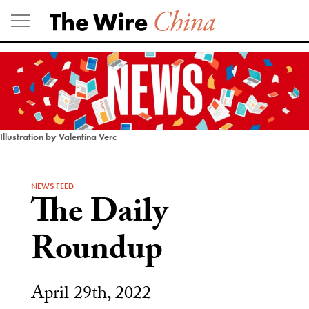
Skip
to
content
Illustration by Valentina Verc
NEWS FEED
The Daily
Roundup
April 29th, 2022