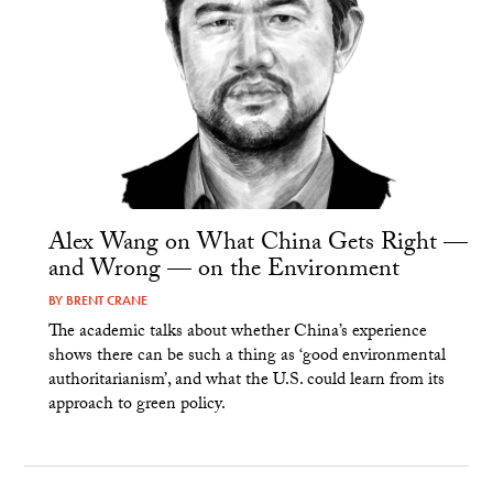
Alex Wang on What China Gets Right —
and Wrong — on the Environment
BY
BRENT CRANE
The academic talks about whether China’s experience
shows there can be such a thing as ‘good environmental
authoritarianism’, and what the U.S. could learn from its
approach to green policy.