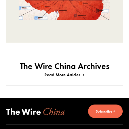
The Wire China Archives
Read More Articles
Subscribe +