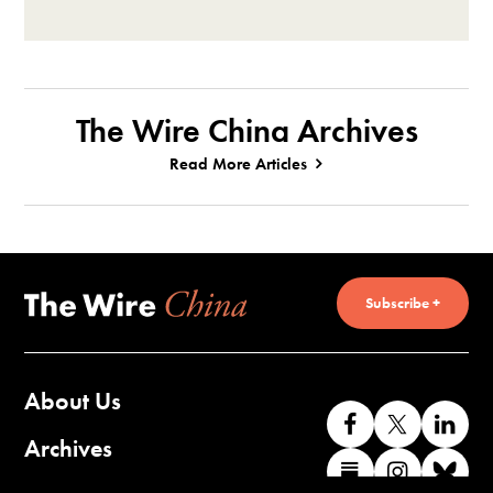
The Wire China Archives
Read More Articles
Subscribe +
About Us
Like
Follow
Co
us
us
wi
Archives
Find
Find
Co
on
on
us