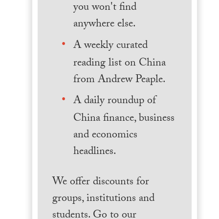
you won't find
anywhere else.
A weekly curated
reading list on China
from Andrew Peaple.
A daily roundup of
China finance, business
and economics
headlines.
We offer discounts for
groups, institutions and
students. Go to our