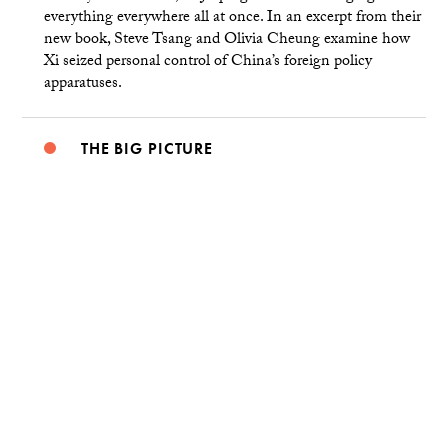
everything everywhere all at once. In an excerpt from their
new book, Steve Tsang and Olivia Cheung examine how
Xi seized personal control of China’s foreign policy
apparatuses.
THE BIG PICTURE