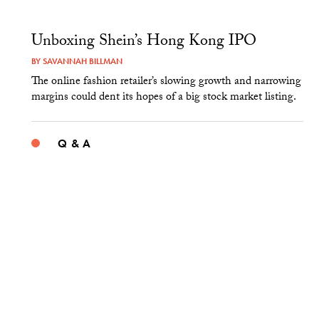
Unboxing Shein’s Hong Kong IPO
BY
SAVANNAH BILLMAN
The online fashion retailer’s slowing growth and narrowing
margins could dent its hopes of a big stock market listing.
Q & A