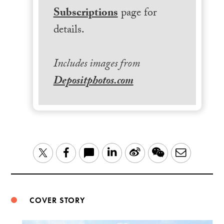
Subscriptions
page for
details.
Includes images from
Depositphotos.com
LinkedIn
Sina
WeChat
Email
Twitter
Facebook
Weibo
COVER STORY