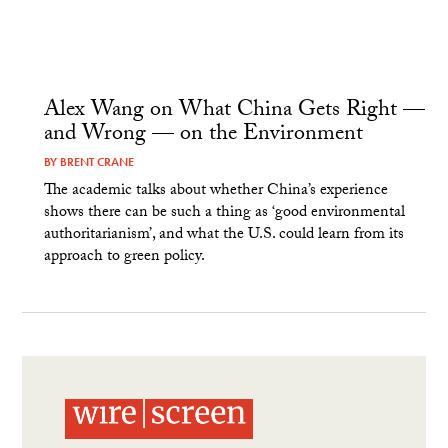
Alex Wang on What China Gets Right —
and Wrong — on the Environment
BY
BRENT CRANE
The academic talks about whether China’s experience
shows there can be such a thing as ‘good environmental
authoritarianism’, and what the U.S. could learn from its
approach to green policy.