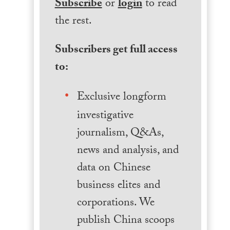
Subscribe
or
login
to read
the rest.
Subscribers get full access
to:
Exclusive longform
investigative
journalism, Q&As,
news and analysis, and
data on Chinese
business elites and
corporations. We
publish China scoops