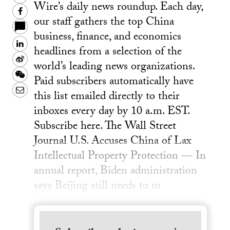
Wire’s daily news roundup. Each day,
Facebook
our staff gathers the top China
business, finance, and economics
LinkedIn
headlines from a selection of the
Sina
world’s leading news organizations.
Weibo
WeChat
Paid subscribers automatically have
Email
this list emailed directly to their
inboxes every day by 10 a.m. EST.
Subscribe here. The Wall Street
Journal U.S. Accuses China of Lax
Intellectual Property Protection — In
annual report, Biden administration
says Beijing still needs to m