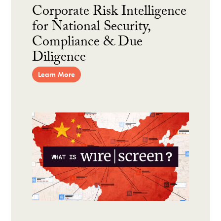
Corporate Risk Intelligence
for National Security,
Compliance & Due
Diligence
Learn More