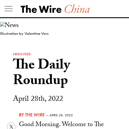
Skip
to
content
Illustration by Valentina Verc
NEWS FEED
The Daily
Roundup
April 28th, 2022
BY
THE WIRE
—
APRIL 28, 2022
Good Morning. Welcome to The
Twitter