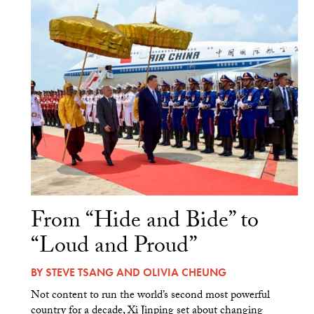
From “Hide and Bide” to
“Loud and Proud”
BY
STEVE TSANG
AND
OLIVIA CHEUNG
Not content to run the world’s second most powerful
country for a decade, Xi Jinping set about changing