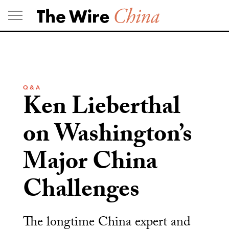
Skip
to
content
Q & A
Ken Lieberthal
on Washington’s
Major China
Challenges
The longtime China expert and