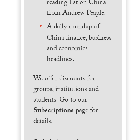
reading list on China
from Andrew Peaple.
A daily roundup of
China finance, business
and economics
headlines.
We offer discounts for
groups, institutions and
students. Go to our
Subscriptions
page for
details.