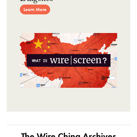
Learn More
The Wire China Archives