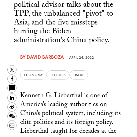
political advisor talks about the
TPP, the unbalanced "pivot" to
Asia, and the five missteps
hurting the Biden
administration's China policy.
BY
DAVID BARBOZA
—
APRIL 24, 2022
Twitter
ECONOMY
POLITICS
TRADE
Facebook
Kenneth G. Lieberthal is one of
LinkedIn
America’s leading authorities on
Sina
China’s political system, including its
Weibo
WeChat
elite politics and its foreign policy.
Email
Lieberthal taught for decades at the