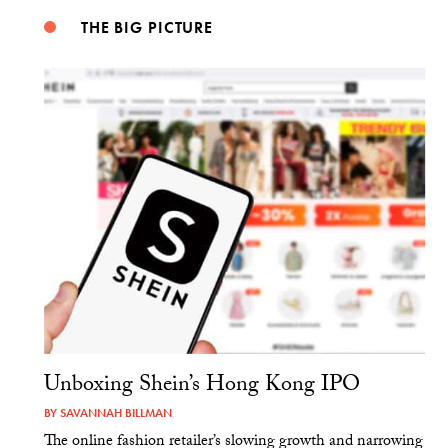
THE BIG PICTURE
Unboxing Shein’s Hong Kong IPO
BY
SAVANNAH BILLMAN
The online fashion retailer’s slowing growth and narrowing