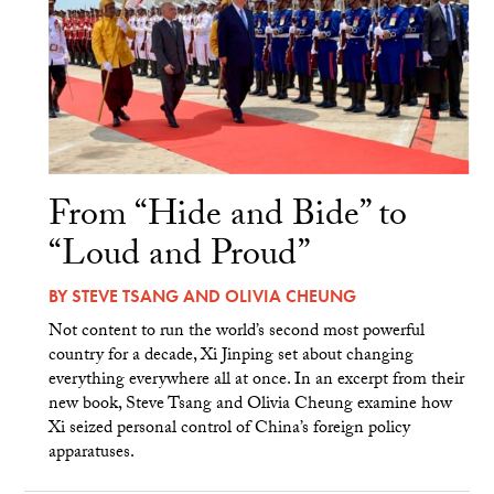
From “Hide and Bide” to
“Loud and Proud”
BY
STEVE TSANG
AND
OLIVIA CHEUNG
Not content to run the world’s second most powerful
country for a decade, Xi Jinping set about changing
everything everywhere all at once. In an excerpt from their
new book, Steve Tsang and Olivia Cheung examine how
Xi seized personal control of China’s foreign policy
apparatuses.