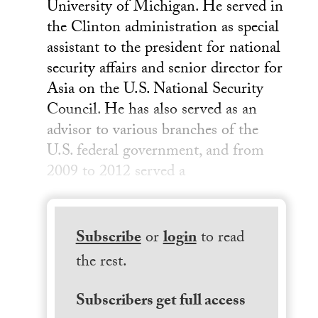
University of Michigan. He served in
the Clinton administration as special
assistant to the president for national
security affairs and senior director for
Asia on the U.S. National Security
Council. He has also served as an
advisor to various branches of the
U.S. federal government, and from
2009 to 2012 served a
Subscribe
or
login
to read
the rest.
Subscribers get full access