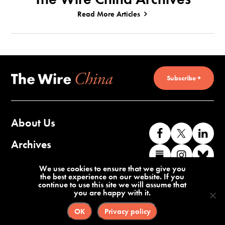
Read More Articles
Subscribe +
About Us
Like
Follow
Co
us
us
wi
Archives
Find
Find
Co
on
on
us
us
us
wi
Contact Us
We use cookies to ensure that we give you
Facebook
X
o
the best experience on our website. If you
on
on
us
continue to use this site we will assume that
Li
you are happy with it.
Substack
Instag
o
Terms of Service
Privacy Policy
Bl
OK
Privacy policy
©2026 The Wire