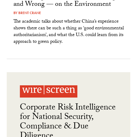
and Wrong — on the Environment
BY
BRENT CRANE
The academic talks about whether China’s experience
shows there can be such a thing as ‘good environmental
authoritarianism’, and what the U.S. could learn from its
approach to green policy.
Corporate Risk Intelligence
for National Security,
Compliance & Due
Diligence