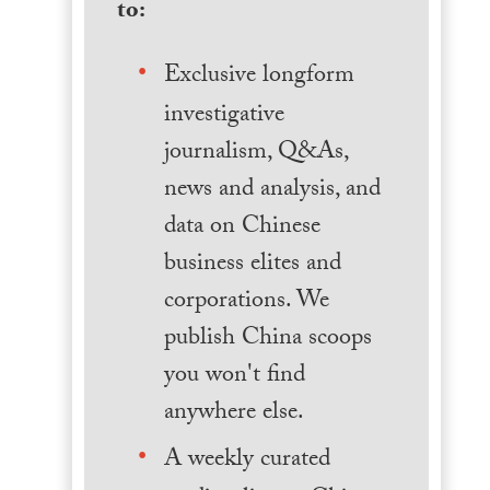
to:
Exclusive longform
investigative
journalism, Q&As,
news and analysis, and
data on Chinese
business elites and
corporations. We
publish China scoops
you won't find
anywhere else.
A weekly curated