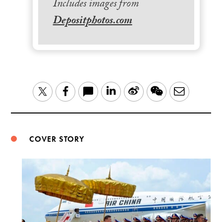
Includes images from
Depositphotos.com
LinkedIn
Sina
WeChat
Email
Twitter
Facebook
Weibo
COVER STORY