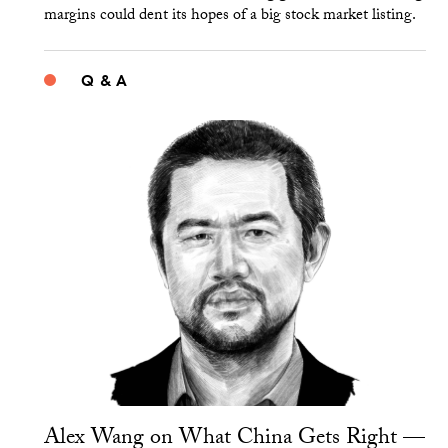
margins could dent its hopes of a big stock market listing.
Q & A
Alex Wang on What China Gets Right —