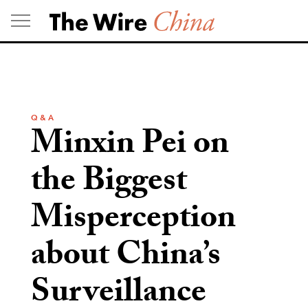
Skip
to
content
Q & A
Minxin Pei on
the Biggest
Misperception
about China’s
Surveillance