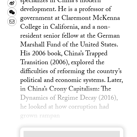
specializes in China's modern
Sina
development. He is a professor of
Weibo
WeChat
government at Claremont McKenna
Email
College in California, and a non-
resident senior fellow at the German
Marshall Fund of the United States.
His 2006 book, China’s Trapped
Transition (2006), explored the
difficulties of reforming the country’s
political and economic systems. Later,
in China’s Crony Capitalism: The
Dynamics of Regime Decay (2016),
he looked at how corruption had
grown rampan