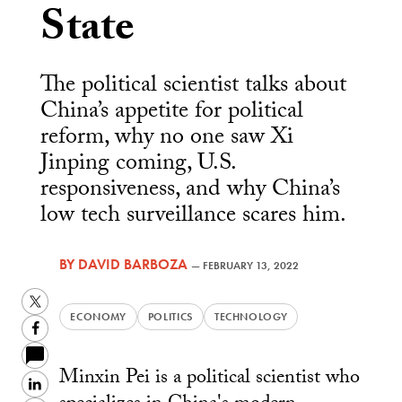
State
The political scientist talks about
China’s appetite for political
reform, why no one saw Xi
Jinping coming, U.S.
responsiveness, and why China’s
low tech surveillance scares him.
BY
DAVID BARBOZA
—
FEBRUARY 13, 2022
Twitter
ECONOMY
POLITICS
TECHNOLOGY
Facebook
Minxin Pei is a political scientist who
LinkedIn