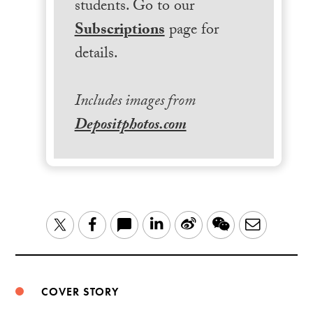
students. Go to our
Subscriptions
page for
details.
Includes images from
Depositphotos.com
LinkedIn
Sina
WeChat
Email
Twitter
Facebook
Weibo
COVER STORY