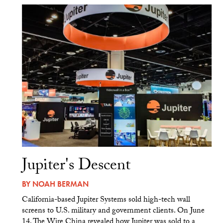
Jupiter's Descent
BY
NOAH BERMAN
California-based Jupiter Systems sold high-tech wall
screens to U.S. military and government clients. On June
14, The Wire China revealed how Jupiter was sold to a