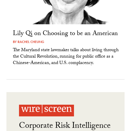
Lily Qi on Choosing to be an American
BY
RACHEL CHEUNG
The Maryland state lawmaker talks about living through
the Cultural Revolution, running for public office as a
Chinese-American, and U.S. complacency.
Corporate Risk Intelligence