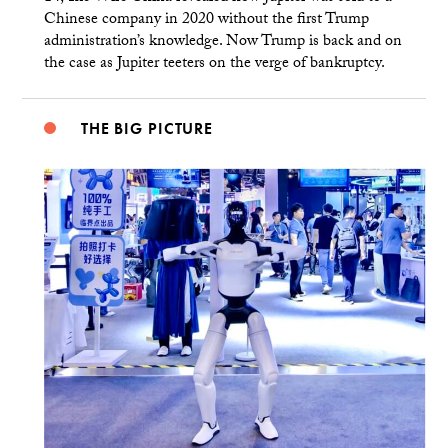
Chinese company in 2020 without the first Trump
administration’s knowledge. Now Trump is back and on
the case as Jupiter teeters on the verge of bankruptcy.
THE BIG PICTURE