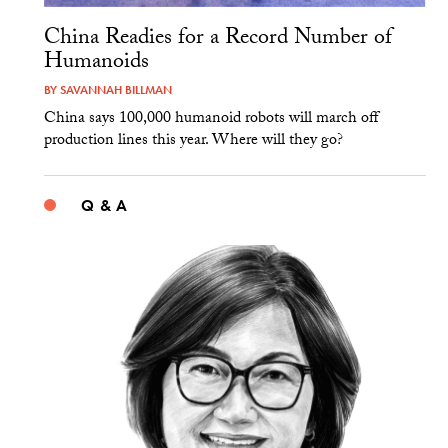
China Readies for a Record Number of
Humanoids
BY
SAVANNAH BILLMAN
China says 100,000 humanoid robots will march off
production lines this year. Where will they go?
Q & A