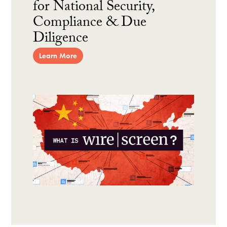
for National Security,
Compliance & Due
Diligence
Learn More