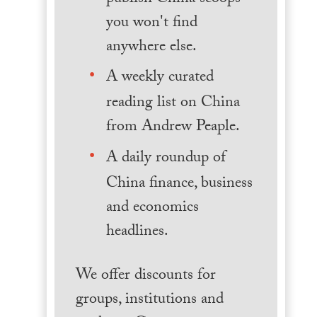
you won't find
anywhere else.
A weekly curated
reading list on China
from Andrew Peaple.
A daily roundup of
China finance, business
and economics
headlines.
We offer discounts for
groups, institutions and