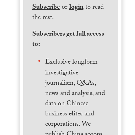
Subscribe
or
login
to read
the rest.
Subscribers get full access
to:
Exclusive longform
investigative
journalism, Q&As,
news and analysis, and
data on Chinese
business elites and
corporations. We
publish China scoops