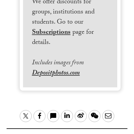
We offer discounts for
groups, institutions and
students. Go to our
Subscriptions
page for
details.
Includes images from
Depositphotos.com
LinkedIn
Sina
WeChat
Email
Twitter
Facebook
Weibo