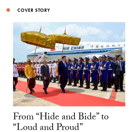
COVER STORY
From “Hide and Bide” to
“Loud and Proud”