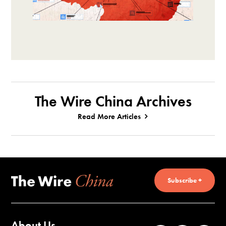
The Wire China Archives
Read More Articles
Subscribe +
About Us