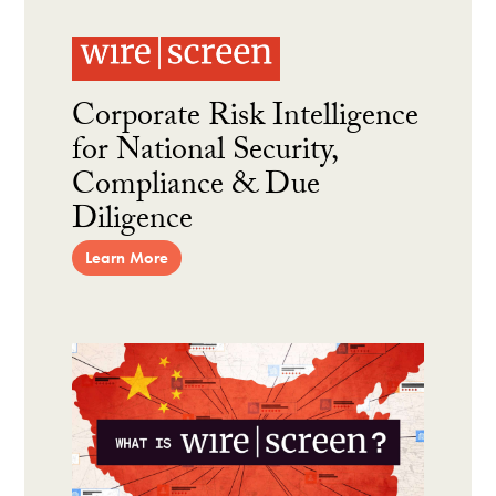
Corporate Risk Intelligence
for National Security,
Compliance & Due
Diligence
Learn More