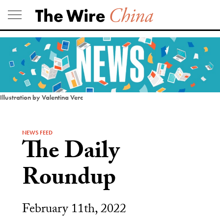
Skip
to
content
Illustration by Valentina Verc
NEWS FEED
The Daily
Roundup
February 11th, 2022