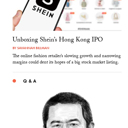
Unboxing Shein’s Hong Kong IPO
BY
SAVANNAH BILLMAN
The online fashion retailer’s slowing growth and narrowing
margins could dent its hopes of a big stock market listing.
Q & A