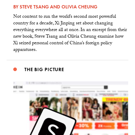
BY
STEVE TSANG
AND
OLIVIA CHEUNG
Not content to run the world’s second most powerful
country for a decade, Xi Jinping set about changing
everything everywhere all at once. In an excerpt from their
new book, Steve Tsang and Olivia Cheung examine how
Xi seized personal control of China’s foreign policy
apparatuses.
THE BIG PICTURE