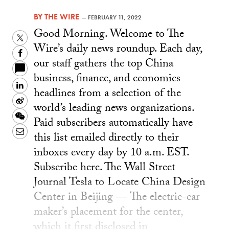
BY
THE WIRE
—
FEBRUARY 11, 2022
Good Morning. Welcome to The
Twitter
Wire’s daily news roundup. Each day,
Facebook
our staff gathers the top China
business, finance, and economics
LinkedIn
headlines from a selection of the
Sina
world’s leading news organizations.
Weibo
WeChat
Paid subscribers automatically have
Email
this list emailed directly to their
inboxes every day by 10 a.m. EST.
Subscribe here. The Wall Street
Journal Tesla to Locate China Design
Center in Beijing — The electric-car
maker’s placement for the center,
which it first disclosed in