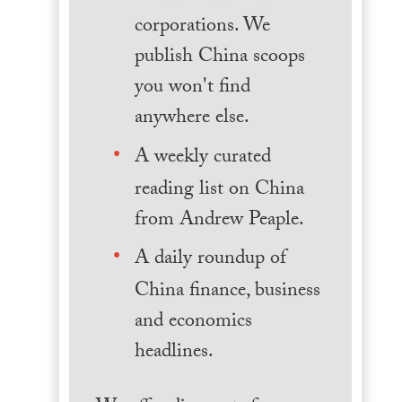
corporations. We
publish China scoops
you won't find
anywhere else.
A weekly curated
reading list on China
from Andrew Peaple.
A daily roundup of
China finance, business
and economics
headlines.