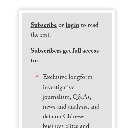
Subscribe
or
login
to read
the rest.
Subscribers get full access
to:
Exclusive longform
investigative
journalism, Q&As,
news and analysis, and
data on Chinese
business elites and