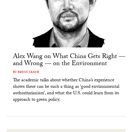
Alex Wang on What China Gets Right —
and Wrong — on the Environment
BY
BRENT CRANE
The academic talks about whether China’s experience
shows there can be such a thing as ‘good environmental
authoritarianism’, and what the U.S. could learn from its
approach to green policy.