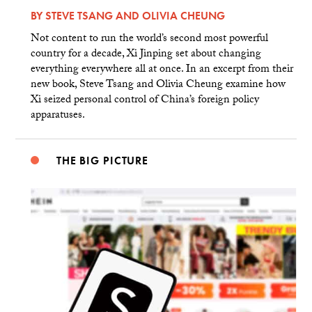
BY
STEVE TSANG
AND
OLIVIA CHEUNG
Not content to run the world’s second most powerful
country for a decade, Xi Jinping set about changing
everything everywhere all at once. In an excerpt from their
new book, Steve Tsang and Olivia Cheung examine how
Xi seized personal control of China’s foreign policy
apparatuses.
THE BIG PICTURE