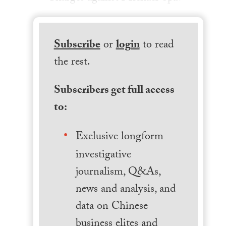
Subscribe
or
login
to read
the rest.
Subscribers get full access
to:
Exclusive longform
investigative
journalism, Q&As,
news and analysis, and
data on Chinese
business elites and