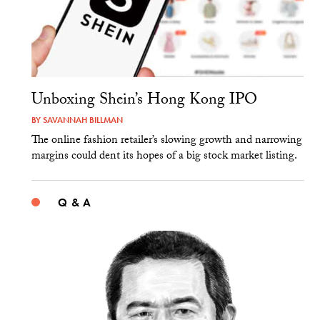
Unboxing Shein’s Hong Kong IPO
BY
SAVANNAH BILLMAN
The online fashion retailer’s slowing growth and narrowing
margins could dent its hopes of a big stock market listing.
Q & A