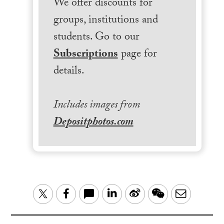
We offer discounts for
groups, institutions and
students. Go to our
Subscriptions
page for
details.
Includes images from
Depositphotos.com
LinkedIn
Sina
WeChat
Email
Twitter
Facebook
Weibo