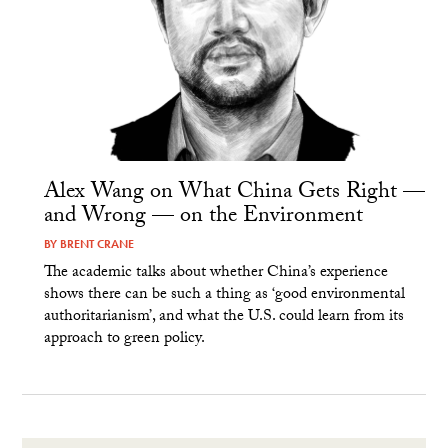
Alex Wang on What China Gets Right —
and Wrong — on the Environment
BY
BRENT CRANE
The academic talks about whether China’s experience
shows there can be such a thing as ‘good environmental
authoritarianism’, and what the U.S. could learn from its
approach to green policy.