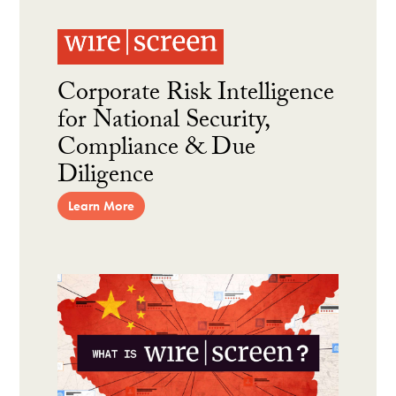
Corporate Risk Intelligence
for National Security,
Compliance & Due
Diligence
Learn More