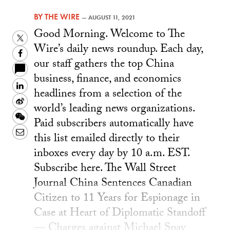
BY
THE WIRE
—
AUGUST 11, 2021
Good Morning. Welcome to The
Twitter
Wire’s daily news roundup. Each day,
Facebook
our staff gathers the top China
business, finance, and economics
LinkedIn
headlines from a selection of the
Sina
world’s leading news organizations.
Weibo
WeChat
Paid subscribers automatically have
Email
this list emailed directly to their
inboxes every day by 10 a.m. EST.
Subscribe here. The Wall Street
Journal China Sentences Canadian
Citizen to 11 Years for Espionage in
Case at Heart of Diplomatic Standoff
— Charges against Michael Spav