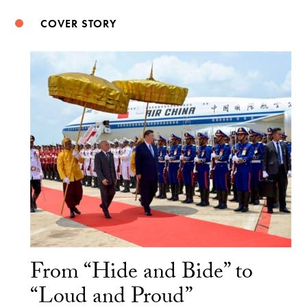
COVER STORY
From “Hide and Bide” to
“Loud and Proud”