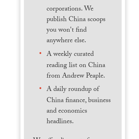
corporations. We
publish China scoops
you won't find
anywhere else.
A weekly curated
reading list on China
from Andrew Peaple.
A daily roundup of
China finance, business
and economics
headlines.