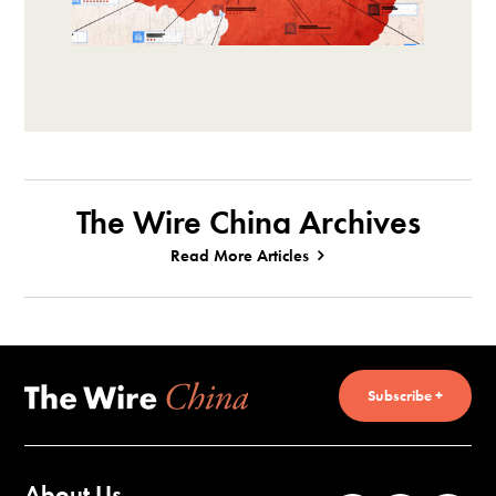
The Wire China Archives
Read More Articles
Subscribe +
About Us