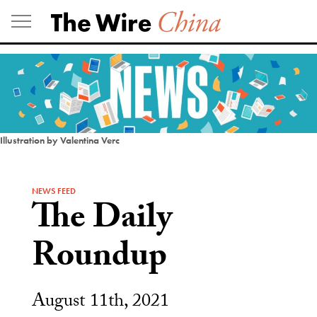
Skip
to
content
Illustration by Valentina Verc
NEWS FEED
The Daily
Roundup
August 11th, 2021