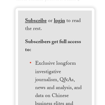
Subscribe
or
login
to read
the rest.
Subscribers get full access
to:
Exclusive longform
investigative
journalism, Q&As,
news and analysis, and
data on Chinese
business elites and