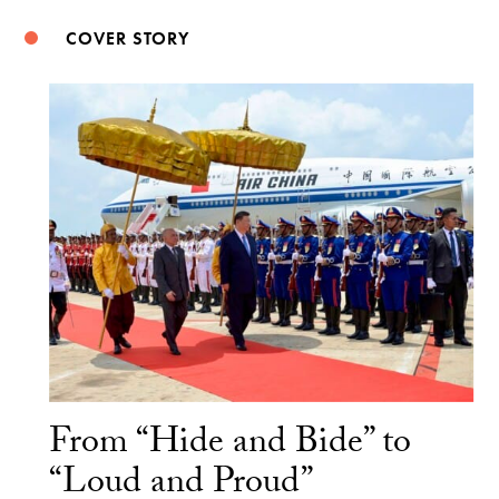
COVER STORY
From “Hide and Bide” to
“Loud and Proud”