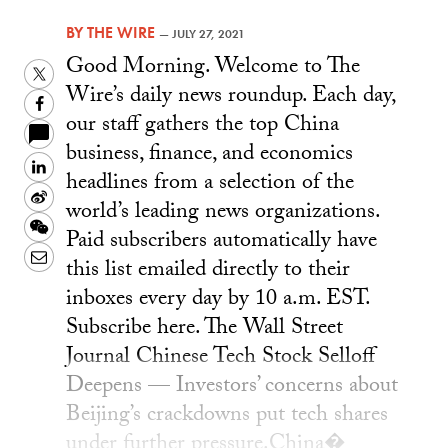
BY
THE WIRE
—
JULY 27, 2021
Good Morning. Welcome to The
Twitter
Wire’s daily news roundup. Each day,
Facebook
our staff gathers the top China
business, finance, and economics
LinkedIn
headlines from a selection of the
Sina
world’s leading news organizations.
Weibo
WeChat
Paid subscribers automatically have
Email
this list emailed directly to their
inboxes every day by 10 a.m. EST.
Subscribe here. The Wall Street
Journal Chinese Tech Stock Selloff
Deepens — Investors’ concerns about
Beijing’s crackdowns put tech shares
under further pressure.China�