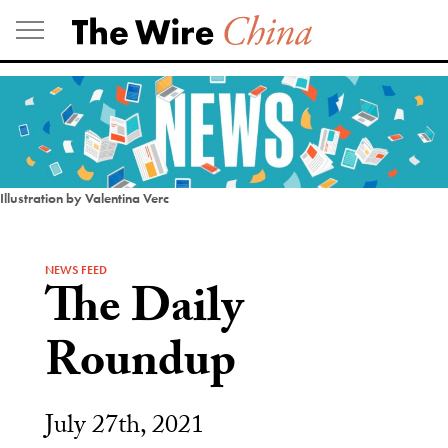
Skip
to
content
Illustration by Valentina Verc
NEWS FEED
The Daily
Roundup
July 27th, 2021