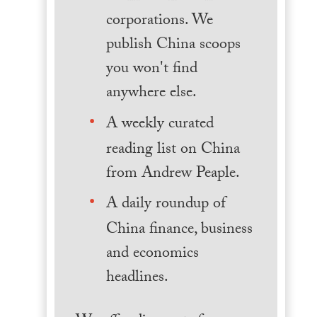
corporations. We
publish China scoops
you won't find
anywhere else.
A weekly curated
reading list on China
from Andrew Peaple.
A daily roundup of
China finance, business
and economics
headlines.