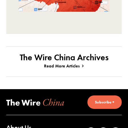
The Wire China Archives
Read More Articles
Subscribe +
About Us