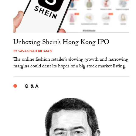
Unboxing Shein’s Hong Kong IPO
BY
SAVANNAH BILLMAN
The online fashion retailer’s slowing growth and narrowing
margins could dent its hopes of a big stock market listing.
Q & A