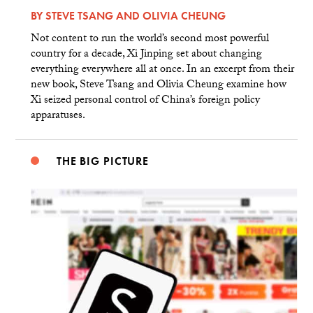
BY
STEVE TSANG
AND
OLIVIA CHEUNG
Not content to run the world’s second most powerful
country for a decade, Xi Jinping set about changing
everything everywhere all at once. In an excerpt from their
new book, Steve Tsang and Olivia Cheung examine how
Xi seized personal control of China’s foreign policy
apparatuses.
THE BIG PICTURE