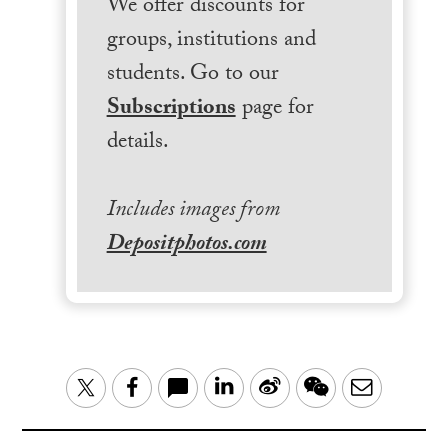
We offer discounts for
groups, institutions and
students. Go to our
Subscriptions
page for
details.
Includes images from
Depositphotos.com
LinkedIn
Sina
WeChat
Email
Twitter
Facebook
Weibo