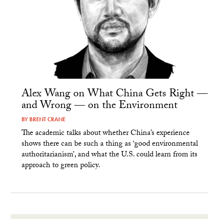
Alex Wang on What China Gets Right —
and Wrong — on the Environment
BY
BRENT CRANE
The academic talks about whether China’s experience
shows there can be such a thing as ‘good environmental
authoritarianism’, and what the U.S. could learn from its
approach to green policy.