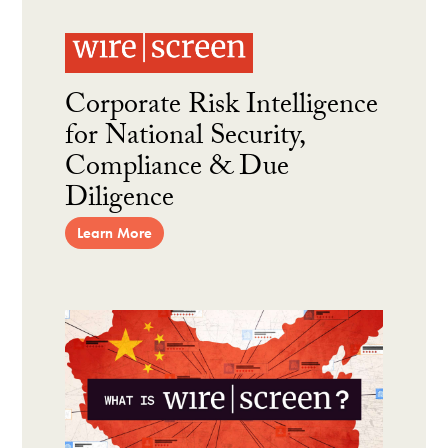
Corporate Risk Intelligence
for National Security,
Compliance & Due
Diligence
Learn More