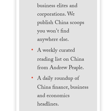
business elites and
corporations. We
publish China scoops
you won't find
anywhere else.
A weekly curated
reading list on China
from Andrew Peaple.
A daily roundup of
China finance, business
and economics
headlines.