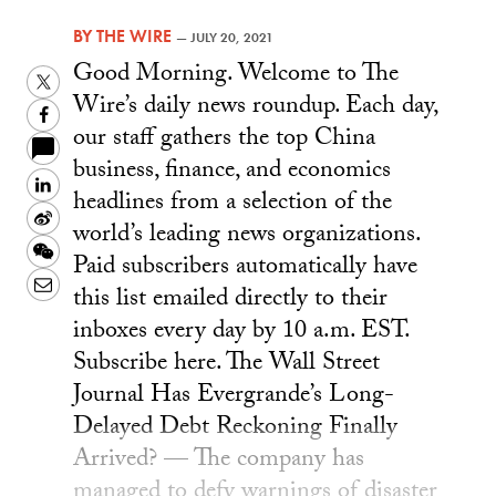
BY
THE WIRE
—
JULY 20, 2021
Good Morning. Welcome to The
Twitter
Wire’s daily news roundup. Each day,
Facebook
our staff gathers the top China
business, finance, and economics
LinkedIn
headlines from a selection of the
Sina
world’s leading news organizations.
Weibo
WeChat
Paid subscribers automatically have
Email
this list emailed directly to their
inboxes every day by 10 a.m. EST.
Subscribe here. The Wall Street
Journal Has Evergrande’s Long-
Delayed Debt Reckoning Finally
Arrived? — The company has
managed to defy warnings of disaster