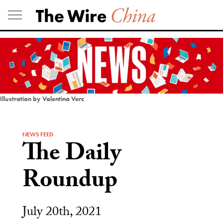
Skip
to
content
Illustration by Valentina Verc
NEWS FEED
The Daily
Roundup
July 20th, 2021