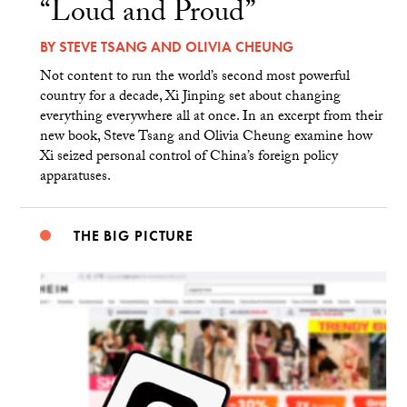
“Loud and Proud”
BY
STEVE TSANG
AND
OLIVIA CHEUNG
Not content to run the world’s second most powerful
country for a decade, Xi Jinping set about changing
everything everywhere all at once. In an excerpt from their
new book, Steve Tsang and Olivia Cheung examine how
Xi seized personal control of China’s foreign policy
apparatuses.
THE BIG PICTURE