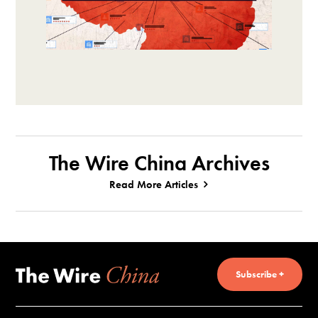
The Wire China Archives
Read More Articles
Subscribe +