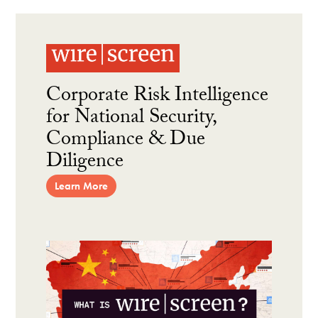
Corporate Risk Intelligence
for National Security,
Compliance & Due
Diligence
Learn More