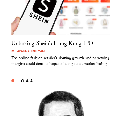
Unboxing Shein’s Hong Kong IPO
BY
SAVANNAH BILLMAN
The online fashion retailer’s slowing growth and narrowing
margins could dent its hopes of a big stock market listing.
Q & A