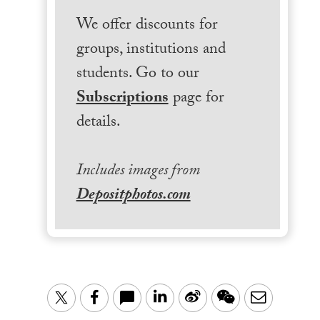
We offer discounts for
groups, institutions and
students. Go to our
Subscriptions
page for
details.
Includes images from
Depositphotos.com
LinkedIn
Sina
WeChat
Email
Twitter
Facebook