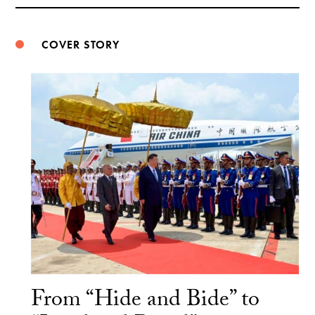
Weibo
COVER STORY
From “Hide and Bide” to