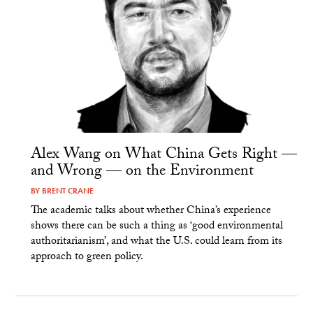
Alex Wang on What China Gets Right —
and Wrong — on the Environment
BY
BRENT CRANE
The academic talks about whether China’s experience
shows there can be such a thing as ‘good environmental
authoritarianism’, and what the U.S. could learn from its
approach to green policy.