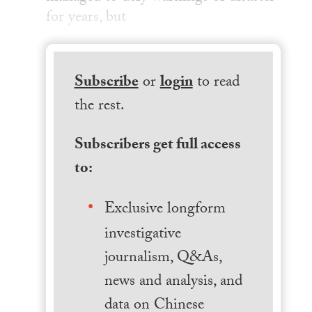
for years, but
Subscribe
or
login
to read
the rest.
Subscribers get full access
to:
Exclusive longform
investigative
journalism, Q&As,
news and analysis, and
data on Chinese