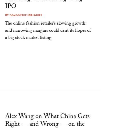
IPO
BY
SAVANNAH BILLMAN
The online fashion retailer’s slowing growth
and narrowing margins could dent its hopes of
a big stock market listing.
Alex Wang on What China Gets
Right — and Wrong — on the