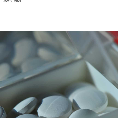
—
MAY 2, 2021