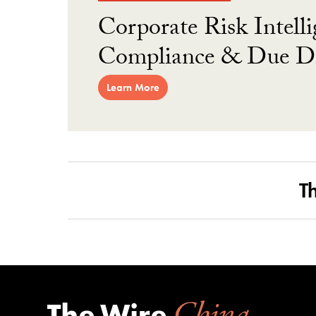
Corporate Risk Intelli
Compliance & Due Di
Learn More
T