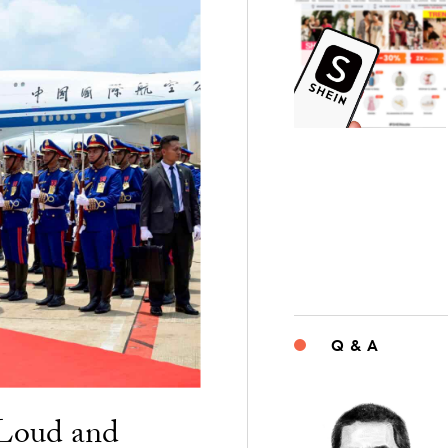
Q & A
“Loud and