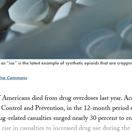
iso” is the latest example of synthetic opioids that are croppi
tive Commons
Americans died from drug overdoses last year. Ac
 Control and Prevention, in the 12-month period 
g-related casualties surged nearly 30 percent to r
e rise in casualties to increased drug use during th