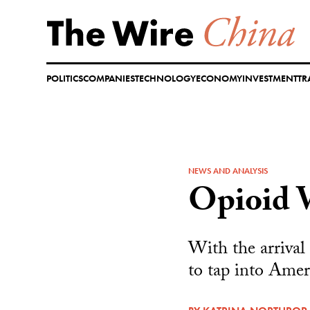
Skip
to
content
POLITICS
COMPANIES
TECHNOLOGY
ECONOMY
INVESTMENT
TR
NEWS AND ANALYSIS
Opioid 
With the arrival
to tap into Amer