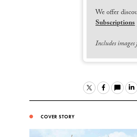
We offer discou
Subscriptions
Includes images
Twitter
Facebook
COVER STORY