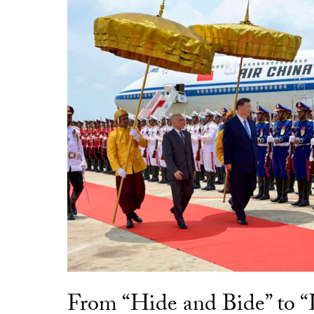
From “Hide and Bide” to 