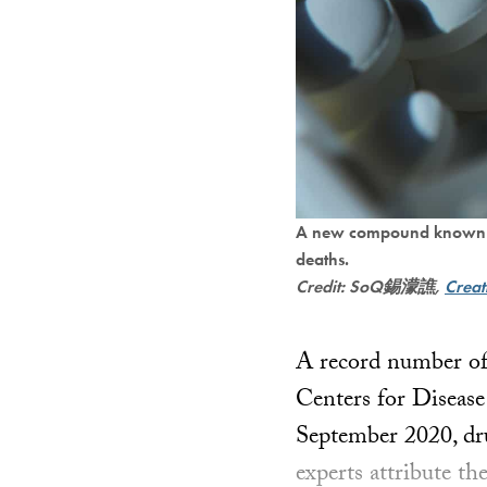
A new compound known as “
deaths.
Credit: SoQ錫濛譙,
Crea
A record number of 
Centers for Disease
September 2020, dru
experts attribute th