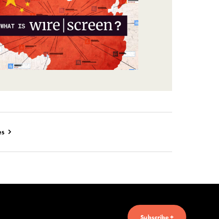
es
Subscribe +