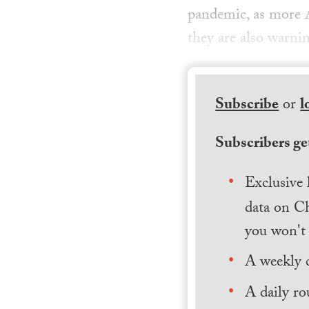
pandemic, as more A
they are also warnin
Subscribe
or
l
Subscribers get
Exclusive 
data on Ch
you won't 
A weekly 
A daily ro