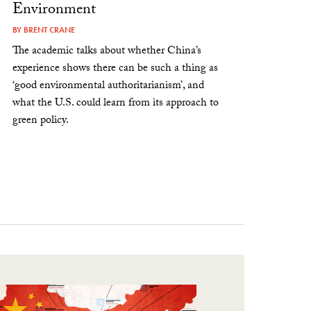
Environment
BY
BRENT CRANE
The academic talks about whether China’s
experience shows there can be such a thing as
‘good environmental authoritarianism’, and
what the U.S. could learn from its approach to
green policy.