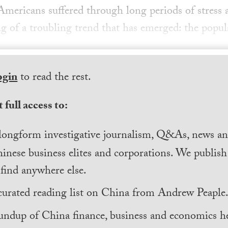
mericans suffered through long periods of stress a
g of a troubling trend that has emerged: the popul
ogin
to read the rest.
 full access to:
longform investigative journalism, Q&As, news and
inese business elites and corporations. We publis
find anywhere else.
curated reading list on China from Andrew Peaple
undup of China finance, business and economics he