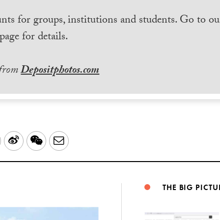
nts for groups, institutions and students. Go to ou
page for details.
 from
Depositphotos.com
LinkedIn
Sina
WeChat
Email
Weibo
THE BIG PICTU