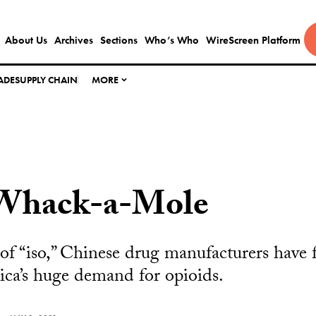
About Us
Archives
Sections
Who’s Who
WireScreen Platform
ADE
SUPPLY CHAIN
MORE
Whack-a-Mole
 of “iso,” Chinese drug manufacturers have
ica’s huge demand for opioids.