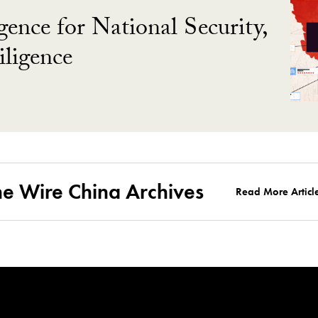
gence for National Security,
ligence
he Wire China Archives
Read More Articl