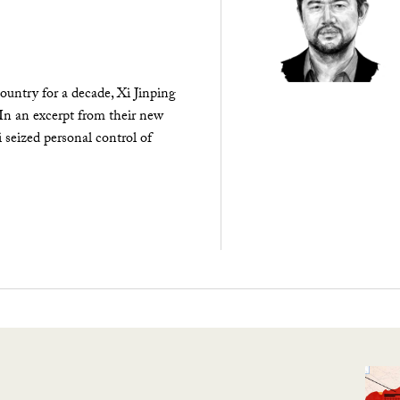
ountry for a decade, Xi Jinping
 In an excerpt from their new
seized personal control of