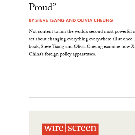
Proud”
BY
STEVE TSANG
AND
OLIVIA CHEUNG
Not content to run the world’s second most powerful c
set about changing everything everywhere all at once.
book, Steve Tsang and Olivia Cheung examine how Xi 
China’s foreign policy apparatuses.