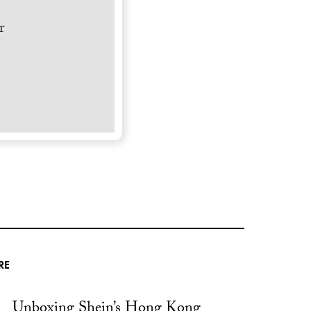
r
RE
Unboxing Shein’s Hong Kong