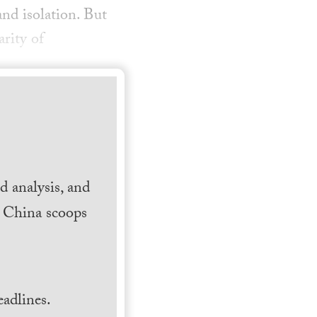
nd isolation. But
arity of
 analysis, and
h China scoops
.
adlines.