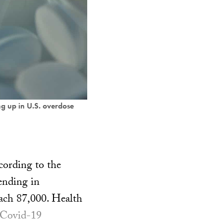
ng up in U.S. overdose
cording to the
ending in
each 87,000. Health
e Covid-19