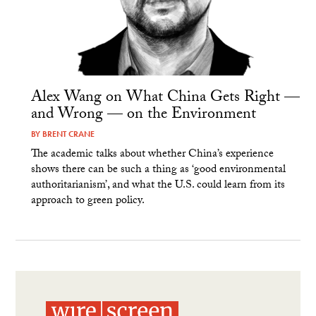
Alex Wang on What China Gets Right —
and Wrong — on the Environment
BY
BRENT CRANE
The academic talks about whether China’s experience
shows there can be such a thing as ‘good environmental
authoritarianism’, and what the U.S. could learn from its
approach to green policy.