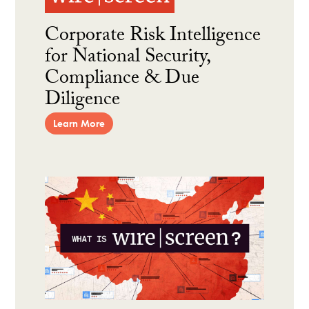
Corporate Risk Intelligence
for National Security,
Compliance & Due
Diligence
Learn More