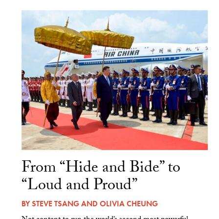
From “Hide and Bide” to
“Loud and Proud”
BY
STEVE TSANG
AND
OLIVIA CHEUNG