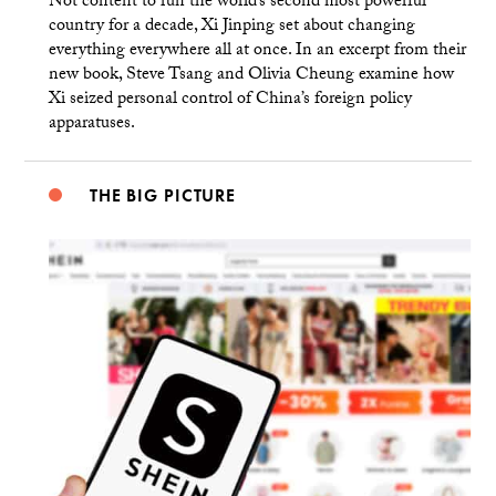
Not content to run the world’s second most powerful
country for a decade, Xi Jinping set about changing
everything everywhere all at once. In an excerpt from their
new book, Steve Tsang and Olivia Cheung examine how
Xi seized personal control of China’s foreign policy
apparatuses.
THE BIG PICTURE