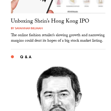
Unboxing Shein’s Hong Kong IPO
BY
SAVANNAH BILLMAN
The online fashion retailer’s slowing growth and narrowing
margins could dent its hopes of a big stock market listing.
Q & A