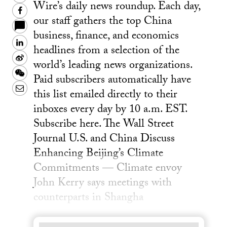
Wire’s daily news roundup. Each day,
Facebook
our staff gathers the top China
business, finance, and economics
LinkedIn
headlines from a selection of the
Sina
world’s leading news organizations.
Weibo
WeChat
Paid subscribers automatically have
Email
this list emailed directly to their
inboxes every day by 10 a.m. EST.
Subscribe here. The Wall Street
Journal U.S. and China Discuss
Enhancing Beijing’s Climate
Commitments — Climate envoy
John Kerry says meetings with
counterparts in Shangha