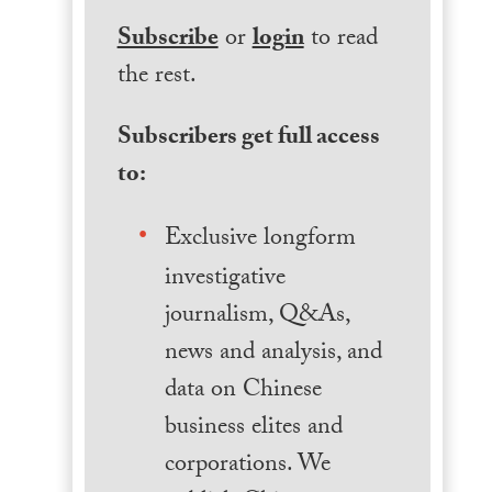
Subscribe
or
login
to read
the rest.
Subscribers get full access
to:
Exclusive longform
investigative
journalism, Q&As,
news and analysis, and
data on Chinese
business elites and
corporations. We