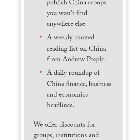
publish China scoops
you won't find
anywhere else.
A weekly curated
reading list on China
from Andrew Peaple.
A daily roundup of
China finance, business
and economics
headlines.
We offer discounts for
groups, institutions and