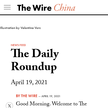
Skip
to
content
Illustration by Valentina Verc
NEWS FEED
The Daily
Roundup
April 19, 2021
BY
THE WIRE
—
APRIL 19, 2021
Good Morning. Welcome to The
Twitter