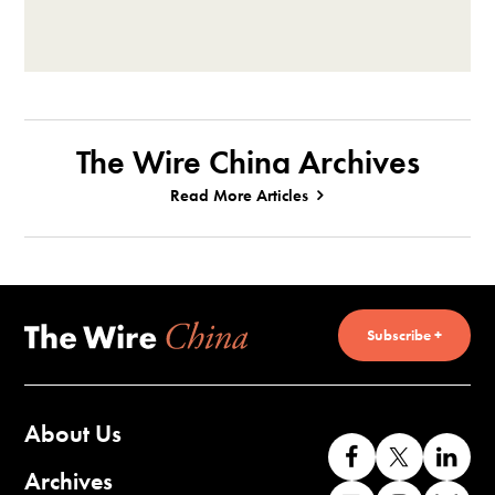
The Wire China Archives
Read More Articles
Subscribe +
About Us
Like
Follow
Co
us
us
wi
Archives