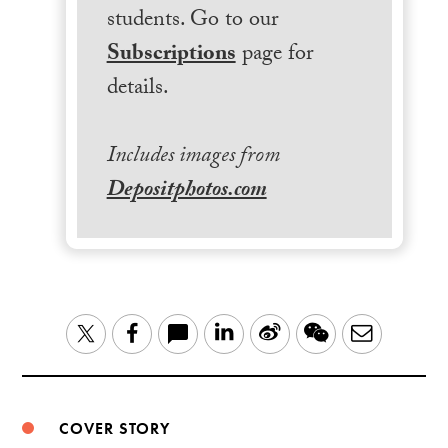
students. Go to our
Subscriptions
page for
details.
Includes images from
Depositphotos.com
LinkedIn
Sina
WeChat
Email
Twitter
Facebook
Weibo
COVER STORY