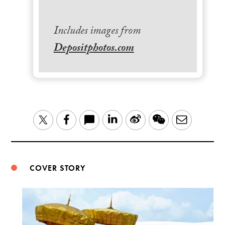
Includes images from
Depositphotos.com
LinkedIn
Sina
WeChat
Email
Twitter
Facebook
Weibo
COVER STORY