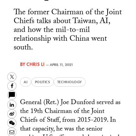
The former Chairman of the Joint
Chiefs talks about Taiwan, AI,
and how the mil-to-mil
relationship with China went
south.
BY
CHRIS LI
—
APRIL 11, 2021
Twitter
AI
POLITICS
TECHNOLOGY
Facebook
General (Ret.) Joe Dunford served as
LinkedIn
the 19th Chairman of the Joint
Sina
Chiefs of Staff, from 2015-2019. In
Weibo
WeChat
that capacity, he was the senior
Email