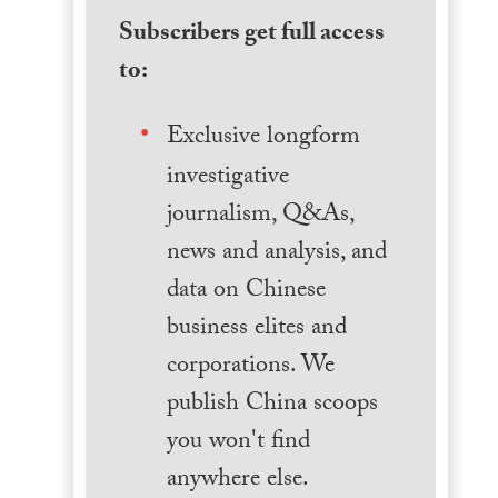
Subscribers get full access
to:
Exclusive longform
investigative
journalism, Q&As,
news and analysis, and
data on Chinese
business elites and
corporations. We
publish China scoops
you won't find
anywhere else.