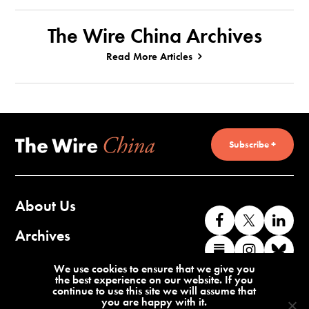
The Wire China Archives
Read More Articles
Subscribe +
About Us
Like
Follow
Co
us
us
wi
Archives
Find
Find
Co
on
on
us
us
us
wi
Contact Us
We use cookies to ensure that we give you
Facebook
X
o
the best experience on our website. If you
on
on
us
continue to use this site we will assume that
Li
you are happy with it.
Substack
Instag
o