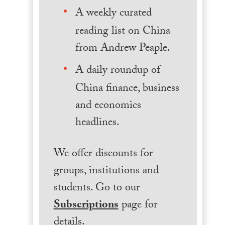
A weekly curated
reading list on China
from Andrew Peaple.
A daily roundup of
China finance, business
and economics
headlines.
We offer discounts for
groups, institutions and
students. Go to our
Subscriptions
page for
details.