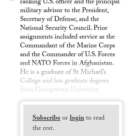
ranking U.S. officer and the principal
military advisor to the President,
Secretary of Defense, and the
National Security Council. Prior
assignments included service as the
Commandant of the Marine Corps
and the Commander of U.S. Forces
and NATO Forces in Afghanistan.
He is a graduate of St Michael’s
College and has graduate degrees
from Georgetown University
Subscribe
or
login
to read
the rest.