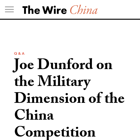
Skip
to
content
Q & A
Joe Dunford on
the Military
Dimension of the
China
Competition