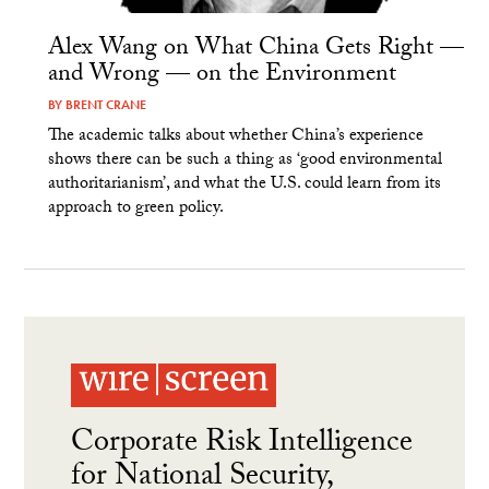
Alex Wang on What China Gets Right —
and Wrong — on the Environment
BY
BRENT CRANE
The academic talks about whether China’s experience
shows there can be such a thing as ‘good environmental
authoritarianism’, and what the U.S. could learn from its
approach to green policy.
Corporate Risk Intelligence
for National Security,