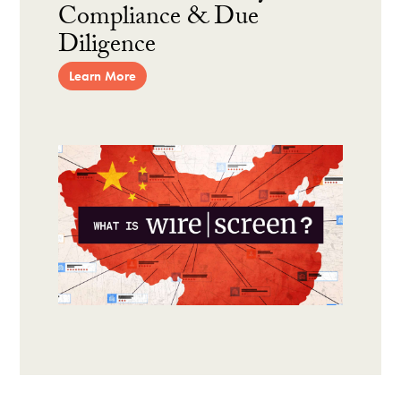
Compliance & Due
Diligence
Learn More