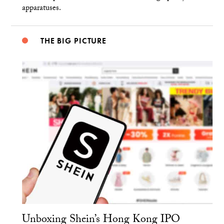
apparatuses.
THE BIG PICTURE
Unboxing Shein’s Hong Kong IPO