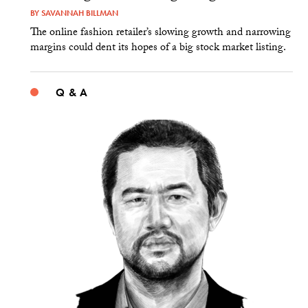
BY
SAVANNAH BILLMAN
The online fashion retailer’s slowing growth and narrowing
margins could dent its hopes of a big stock market listing.
Q & A