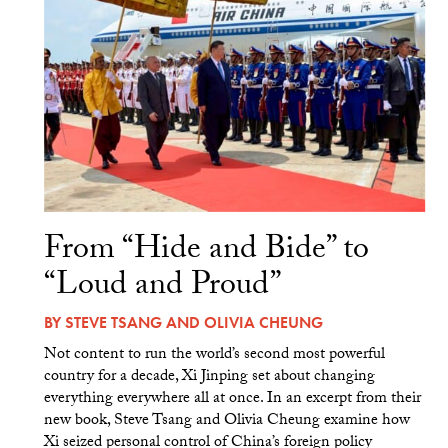
From “Hide and Bide” to
“Loud and Proud”
BY
STEVE TSANG
AND
OLIVIA CHEUNG
Not content to run the world’s second most powerful
country for a decade, Xi Jinping set about changing
everything everywhere all at once. In an excerpt from their
new book, Steve Tsang and Olivia Cheung examine how
Xi seized personal control of China’s foreign policy