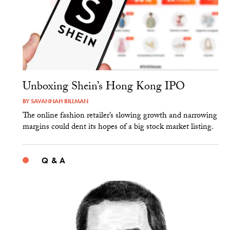
Unboxing Shein’s Hong Kong IPO
BY
SAVANNAH BILLMAN
The online fashion retailer’s slowing growth and narrowing
margins could dent its hopes of a big stock market listing.
Q & A