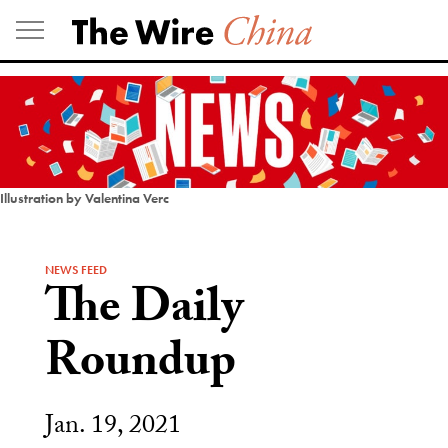
Skip
to
content
Illustration by Valentina Verc
NEWS FEED
The Daily
Roundup
Jan. 19, 2021