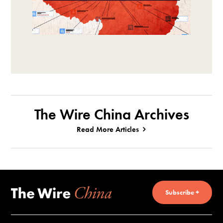
The Wire China Archives
Read More Articles
Subscribe +