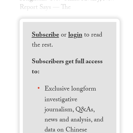
Report Says — The
Subscribe
or
login
to read
the rest.
Subscribers get full access
to:
Exclusive longform
investigative
journalism, Q&As,
news and analysis, and
data on Chinese