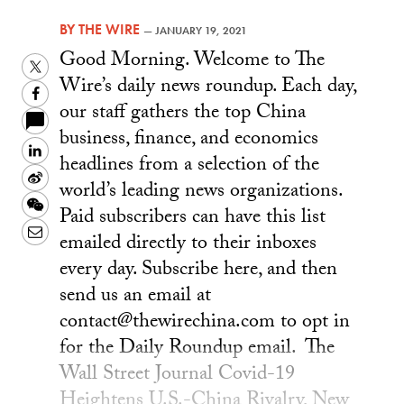
BY
THE WIRE
—
JANUARY 19, 2021
Good Morning. Welcome to The
Twitter
Wire’s daily news roundup. Each day,
Facebook
our staff gathers the top China
business, finance, and economics
LinkedIn
headlines from a selection of the
Sina
world’s leading news organizations.
Weibo
WeChat
Paid subscribers can have this list
Email
emailed directly to their inboxes
every day. Subscribe here, and then
send us an email at
contact@thewirechina.com to opt in
for the Daily Roundup email. The
Wall Street Journal Covid-19
Heightens U.S.-China Rivalry, New