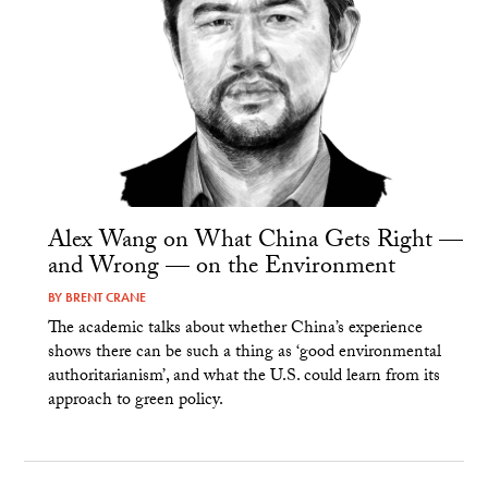
Alex Wang on What China Gets Right —
and Wrong — on the Environment
BY
BRENT CRANE
The academic talks about whether China’s experience
shows there can be such a thing as ‘good environmental
authoritarianism’, and what the U.S. could learn from its
approach to green policy.