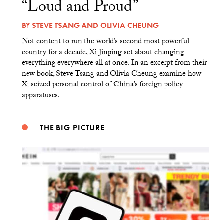
“Loud and Proud”
BY
STEVE TSANG
AND
OLIVIA CHEUNG
Not content to run the world’s second most powerful
country for a decade, Xi Jinping set about changing
everything everywhere all at once. In an excerpt from their
new book, Steve Tsang and Olivia Cheung examine how
Xi seized personal control of China’s foreign policy
apparatuses.
THE BIG PICTURE