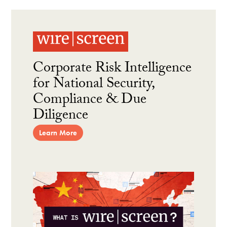
Corporate Risk Intelligence
for National Security,
Compliance & Due
Diligence
Learn More