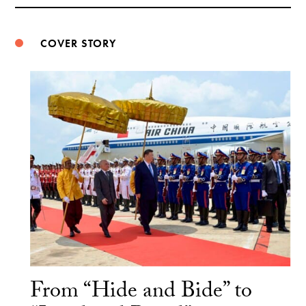
Weibo
COVER STORY
From “Hide and Bide” to