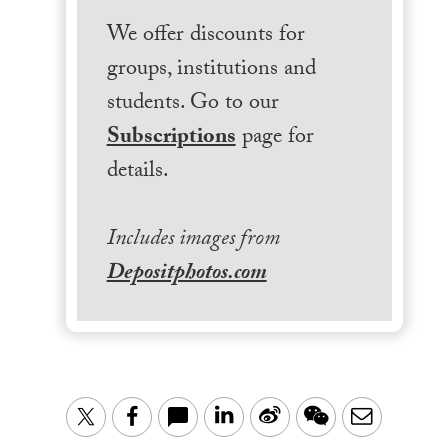
We offer discounts for
groups, institutions and
students. Go to our
Subscriptions
page for
details.
Includes images from
Depositphotos.com
LinkedIn
Sina
WeChat
Email
Twitter
Facebook