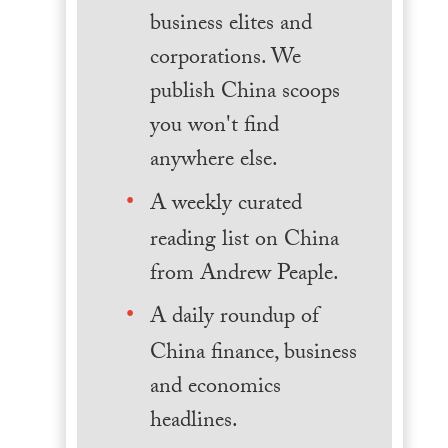
business elites and
corporations. We
publish China scoops
you won't find
anywhere else.
A weekly curated
reading list on China
from Andrew Peaple.
A daily roundup of
China finance, business
and economics
headlines.