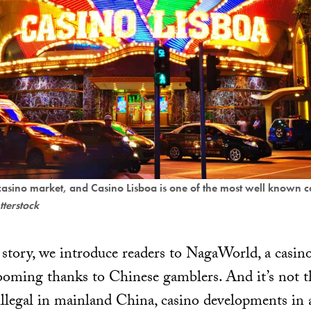
casino market, and Casino Lisboa is one of the most well known cas
terstock
r story, we introduce readers to NagaWorld, a casi
oming thanks to Chinese gamblers. And it’s not th
illegal in mainland China, casino developments in