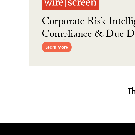
Corporate Risk Intelli
Compliance & Due Di
Learn More
T