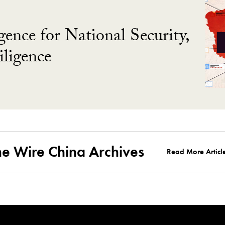
gence for National Security,
ligence
he Wire China Archives
Read More Articl