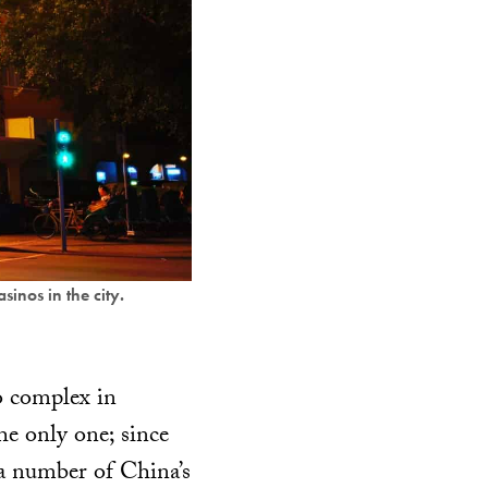
inos in the city.
no complex in
e only one; since
 a number of China’s