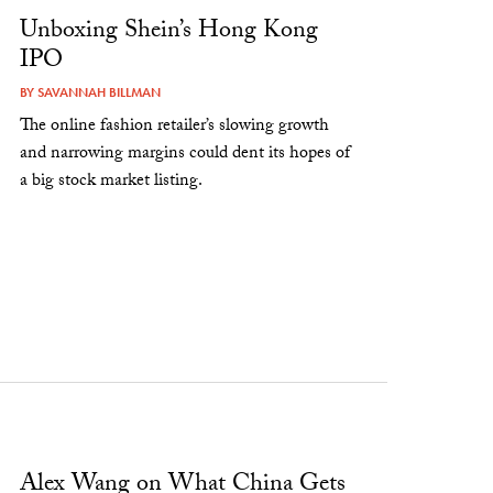
Unboxing Shein’s Hong Kong
IPO
BY
SAVANNAH BILLMAN
The online fashion retailer’s slowing growth
and narrowing margins could dent its hopes of
a big stock market listing.
Alex Wang on What China Gets