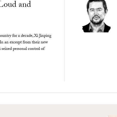
“Loud and
ountry for a decade, Xi Jinping
 In an excerpt from their new
seized personal control of