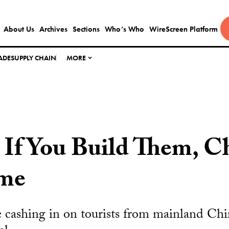
About Us
Archives
Sections
Who’s Who
WireScreen Platform
ADE
SUPPLY CHAIN
MORE
 If You Build Them, C
me
e cashing in on tourists from mainland Ch