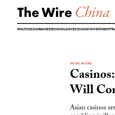
Skip
to
content
POLITICS
COMPANIES
TECHNOLOGY
ECONOMY
INVESTMENT
TR
THE BIG PICTURE
Casinos:
Will Co
Asian casinos ar