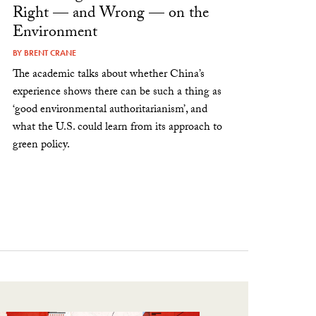
Right — and Wrong — on the
Environment
BY
BRENT CRANE
The academic talks about whether China’s
experience shows there can be such a thing as
‘good environmental authoritarianism’, and
what the U.S. could learn from its approach to
green policy.