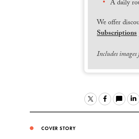
A daily ro
We offer discou
Subscriptions
Includes images
Twitter
Facebook
COVER STORY