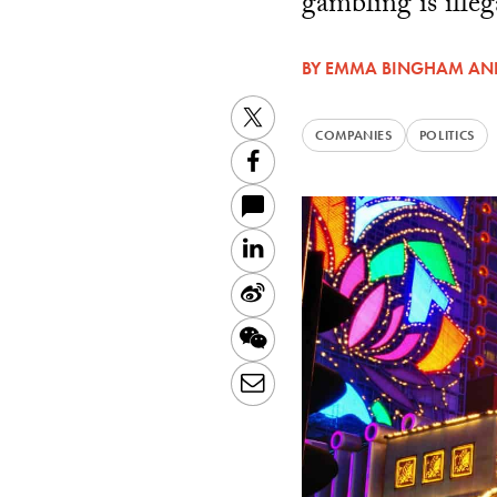
gambling is illeg
BY
EMMA BINGHAM
AN
Twitter
COMPANIES
POLITICS
Facebook
LinkedIn
Sina
Weibo
WeChat
Email