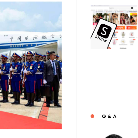
Q & A