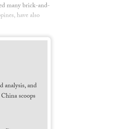
used many brick-and-
ppines, have also
 analysis, and
h China scoops
.