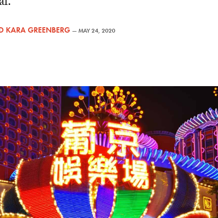
al.
D
KARA GREENBERG
—
MAY 24, 2020