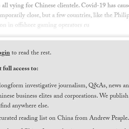
e all vying for Chinese clientele. Covid-19 has ca
mporarily close, but a few countries, like the Phili
ion in offshore gaming operators ru
ogin
to read the rest.
 full access to:
longform investigative journalism, Q&As, news and
inese business elites and corporations. We publis
find anywhere else.
curated reading list on China from Andrew Peaple