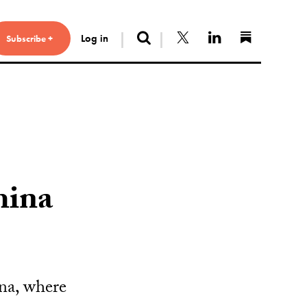
Search
Follow us on X
Connect with 
Find us 
Log in
Subscribe +
hina
ina, where