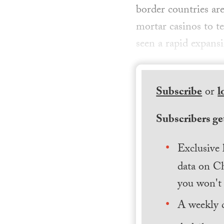
border countries ar
mortar casinos to te
seen a rapid expans
Subscribe
or
l
Subscribers get
Exclusive 
data on Ch
you won't 
A weekly 