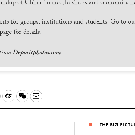
undup of China finance, business and economics he
nts for groups, institutions and students. Go to ou
page for details.
 from
Depositphotos.com
LinkedIn
Sina
WeChat
Email
Weibo
THE BIG PICTU