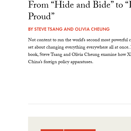
From “Hide and Bide” to 
Proud”
BY
STEVE TSANG
AND
OLIVIA CHEUNG
Not content to run the world’s second most powerful c
set about changing everything everywhere all at once.
book, Steve Tsang and Olivia Cheung examine how Xi 
China’s foreign policy apparatuses.