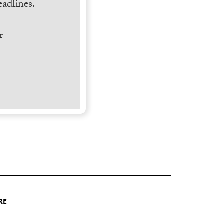
adlines.
r
RE