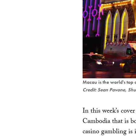
Macau is the world's top 
Credit: Sean Pavone, Shut
In this week’s cove
Cambodia that is bo
casino gambling is 