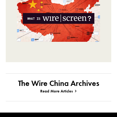
The Wire China Archives
Read More Articles