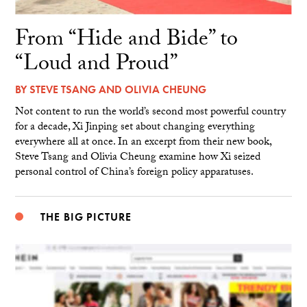
From “Hide and Bide” to
“Loud and Proud”
BY
STEVE TSANG
AND
OLIVIA CHEUNG
Not content to run the world’s second most powerful country
for a decade, Xi Jinping set about changing everything
everywhere all at once. In an excerpt from their new book,
Steve Tsang and Olivia Cheung examine how Xi seized
personal control of China’s foreign policy apparatuses.
THE BIG PICTURE