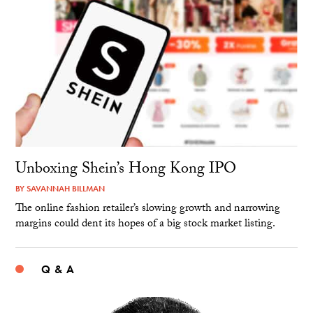
Unboxing Shein’s Hong Kong IPO
BY
SAVANNAH BILLMAN
The online fashion retailer’s slowing growth and narrowing
margins could dent its hopes of a big stock market listing.
Q & A