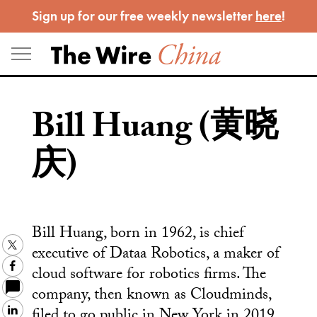
Skip
Sign up for our free weekly newsletter
here
!
to
content
Bill Huang (黄晓
庆)
Bill Huang, born in 1962, is chief
Twitter
executive of Dataa Robotics, a maker of
Facebook
cloud software for robotics firms. The
company, then known as Cloudminds,
filed to go public in New York in 2019
LinkedIn