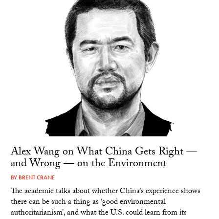
Alex Wang on What China Gets Right —
and Wrong — on the Environment
BY
BRENT CRANE
The academic talks about whether China’s experience shows
there can be such a thing as ‘good environmental
authoritarianism’, and what the U.S. could learn from its