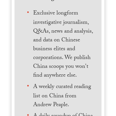
Exclusive longform
investigative journalism,
Q&As, news and analysis,
and data on Chinese
business elites and
corporations. We publish
China scoops you won't
find anywhere else.
A weekly curated reading
list on China from
Andrew Peaple.