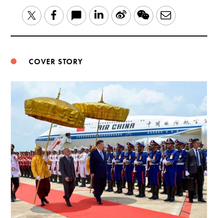
LinkedIn
Sina
WeChat
Email
Twitter
Facebook
Weibo
COVER STORY