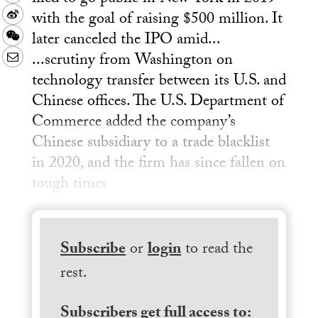
with the goal of raising $500 million. It
Sina
later canceled the IPO amid...
Weibo
WeChat
...scrutiny from Washington on
Email
technology transfer between its U.S. and
Chinese offices. The U.S. Department of
Commerce added the company’s
Chinese subsidiary to a trade blacklist
in 2020, and the firm has since fallen on
tough times
Subscribe
or
login
to read the
rest.
Subscribers get full access to: