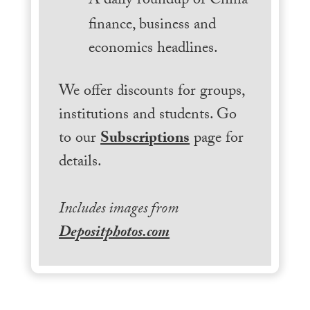
A daily roundup of China
finance, business and
economics headlines.
We offer discounts for groups,
institutions and students. Go
to our
Subscriptions
page for
details.
Includes images from
Depositphotos.com