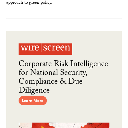
approach to green policy.
Corporate Risk Intelligence
for National Security,
Compliance & Due
Diligence
Learn More