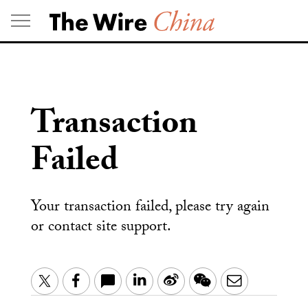
Skip
to
content
Transaction
Failed
Your transaction failed, please try again
or contact site support.
LinkedIn
Sina
WeChat
Email
Twitter
Facebook
Weibo