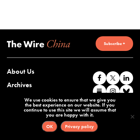
Subscribe +
About Us
Like
Follow
Co
us
us
wi
Archives
Find
Find
Co
on
on
us
us
us
wi
Contact Us
We use cookies to ensure that we give you
Facebook
X
o
the best experience on our website. If you
on
on
us
continue to use this site we will assume that
Li
you are happy with it.
Substack
Instag
o
Terms of Service
Privacy Policy
Bl
OK
Privacy policy
©2026 The Wire