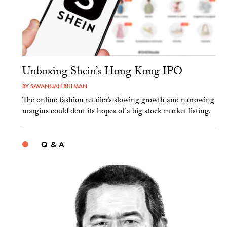
Unboxing Shein’s Hong Kong IPO
BY
SAVANNAH BILLMAN
The online fashion retailer’s slowing growth and narrowing
margins could dent its hopes of a big stock market listing.
Q & A