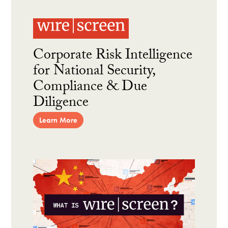
Corporate Risk Intelligence
for National Security,
Compliance & Due
Diligence
Learn More