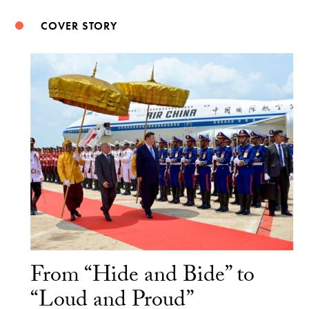
COVER STORY
From “Hide and Bide” to
“Loud and Proud”