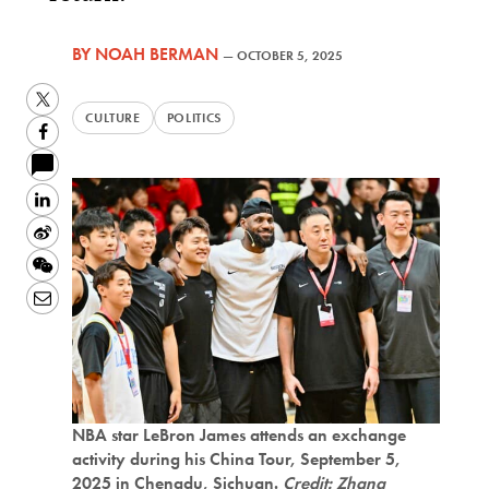
BY
NOAH BERMAN
—
OCTOBER 5, 2025
Twitter
CULTURE
POLITICS
Facebook
LinkedIn
Sina
Weibo
WeChat
Email
NBA star LeBron James attends an exchange
activity during his China Tour, September 5,
2025 in Chengdu, Sichuan.
Credit: Zhang