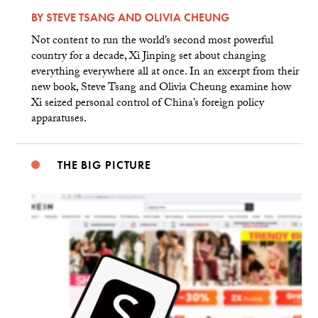
BY
STEVE TSANG
AND
OLIVIA CHEUNG
Not content to run the world’s second most powerful
country for a decade, Xi Jinping set about changing
everything everywhere all at once. In an excerpt from their
new book, Steve Tsang and Olivia Cheung examine how
Xi seized personal control of China’s foreign policy
apparatuses.
THE BIG PICTURE