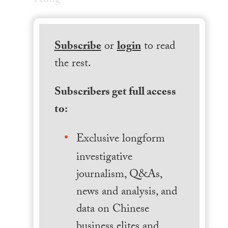
Hong
Subscribe
or
login
to read
the rest.
Subscribers get full access
to:
Exclusive longform
investigative
journalism, Q&As,
news and analysis, and
data on Chinese
business elites and