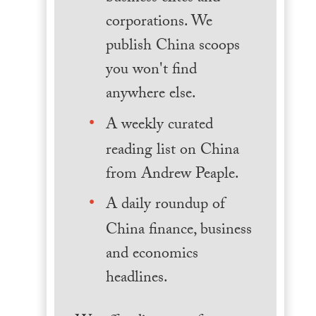
corporations. We
publish China scoops
you won't find
anywhere else.
A weekly curated
reading list on China
from Andrew Peaple.
A daily roundup of
China finance, business
and economics
headlines.