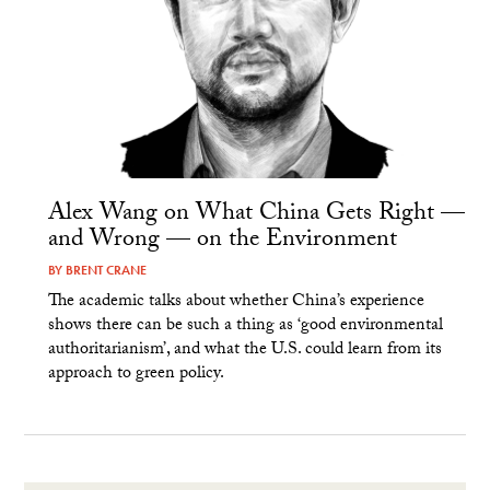
Alex Wang on What China Gets Right —
and Wrong — on the Environment
BY
BRENT CRANE
The academic talks about whether China’s experience
shows there can be such a thing as ‘good environmental
authoritarianism’, and what the U.S. could learn from its
approach to green policy.