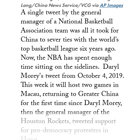
Lang/China News Service/VCG via
AP Images
A single tweet by the general
manager of a National Basketball
Association team was all it took for
China to sever ties with the world’s
top basketball league six years ago.
Now, the NBA has spent enough
time sitting on the sidelines. Daryl
Morey's tweet from October 4, 2019.
This week it will host two games in
Macau, returning to Greater China
for the first time since Daryl Morey,
then the general manager of the
Houston Rockets, tweeted support
for pro-democracy protesters in