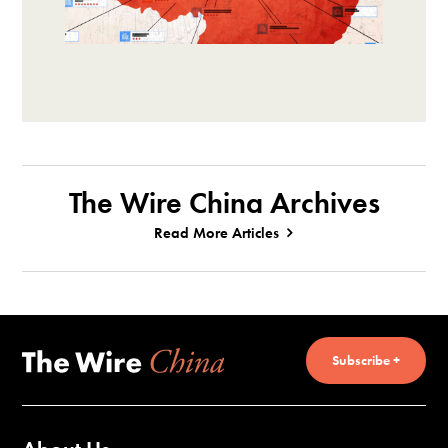
The Wire China Archives
Read More Articles
Subscribe +