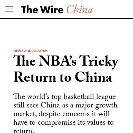
Skip
to
content
NEWS AND ANALYSIS
The NBA’s Tricky
Return to China
The world’s top basketball league
still sees China as a major growth
market, despite concerns it will
have to compromise its values to
return.