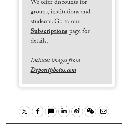
We offer discounts for
groups, institutions and
students. Go to our
Subscriptions
page for
details.
Includes images from
Depositphotos.com
LinkedIn
Sina
WeChat
Email
Twitter
Facebook
Weibo