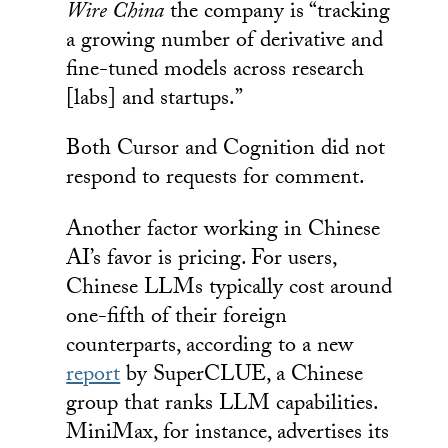
Wire China
the company is “tracking
a growing number of derivative and
fine-tuned models across research
[labs] and startups.”
Both Cursor and Cognition did not
respond to requests for comment.
Another factor working in Chinese
AI’s favor is pricing. For users,
Chinese LLMs typically cost around
one-fifth of their foreign
counterparts, according to a new
report
by SuperCLUE, a Chinese
group that ranks LLM capabilities.
MiniMax, for instance, advertises its