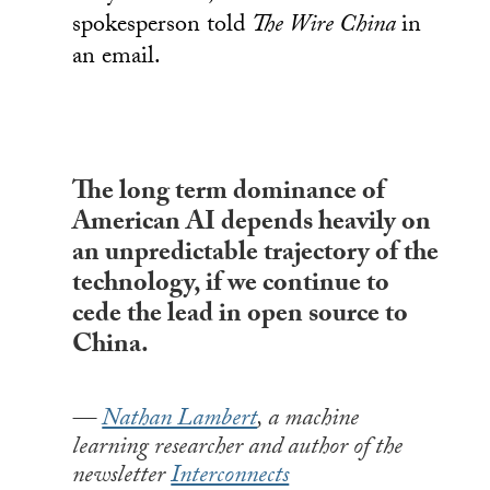
spokesperson told
The Wire China
in
an email.
The long term dominance of
American AI depends heavily on
an unpredictable trajectory of the
technology, if we continue to
cede the lead in open source to
China.
Nathan Lambert
, a machine
learning researcher and author of the
newsletter
Interconnects