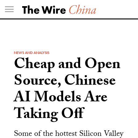
Skip
to
content
NEWS AND ANALYSIS
Cheap and Open
Source, Chinese
AI Models Are
Taking Off
Some of the hottest Silicon Valley