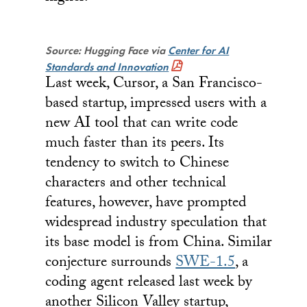
Source: Hugging Face via
Center for AI
Standards and Innovation
Last week, Cursor, a San Francisco-
based startup, impressed users with a
new AI tool that can write code
much faster than its peers. Its
tendency to switch to Chinese
characters and other technical
features, however, have prompted
widespread industry speculation that
its base model is from China. Similar
conjecture surrounds
SWE-1.5
, a
coding agent released last week by
another Silicon Valley startup,