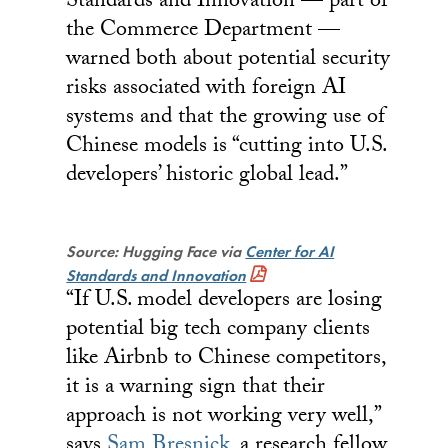
Standards and Innovation — part of
the Commerce Department —
warned both about potential security
risks associated with foreign AI
systems and that the growing use of
Chinese models is “cutting into U.S.
developers’ historic global lead.”
Source: Hugging Face via
Center for AI
Standards and Innovation
“If U.S. model developers are losing
potential big tech company clients
like Airbnb to Chinese competitors,
it is a warning sign that their
approach is not working very well,”
says
Sam Bresnick
, a research fellow