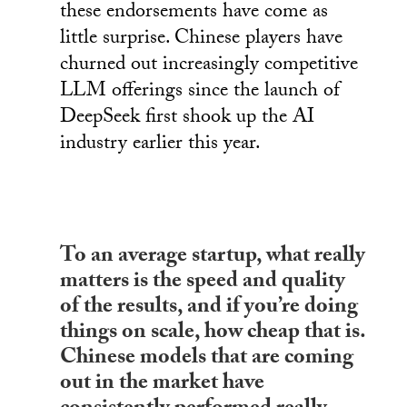
these endorsements have come as
little surprise. Chinese players have
churned out increasingly competitive
LLM offerings since the launch of
DeepSeek first shook up the AI
industry earlier this year.
To an average startup, what really
matters is the speed and quality
of the results, and if you’re doing
things on scale, how cheap that is.
Chinese models that are coming
out in the market have