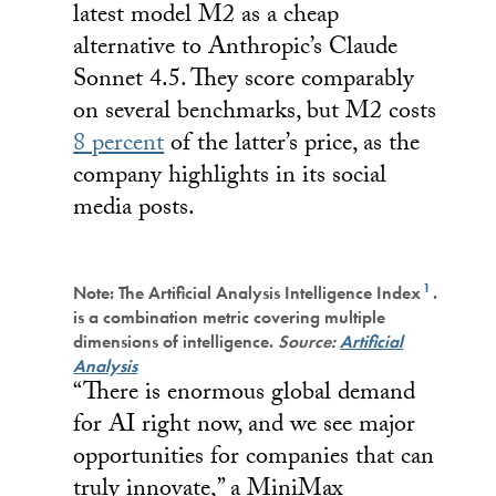
latest model M2 as a cheap
alternative to Anthropic’s Claude
Sonnet 4.5. They score comparably
on several benchmarks, but M2 costs
8 percent
of the latter’s price, as the
company highlights in its social
media posts.
1
Note: The Artificial Analysis Intelligence Index
.
is a combination metric covering multiple
dimensions of intelligence.
Source:
Artificial
Analysis
“There is enormous global demand
for AI right now, and we see major
opportunities for companies that can
truly innovate,” a MiniMax