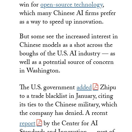
win for
open-source technology
,
which many Chinese AI firms prefer
as a way to speed up innovation.
But some see the increased interest in
Chinese models as a shot across the
boughs of the U.S. AI industry — as
well as a potential source of concern
in Washington.
The U.S. government
added
Zhipu
to a trade blacklist in January, citing
its ties to the Chinese military, which
the company has denied. A recent
report
by the Center for AI