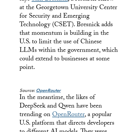
at the Georgetown University Center
for Security and Emerging
Technology (CSET). Bresnick adds
that momentum is building in the
U.S. to limit the use of Chinese
LLMs within the government, which
could extend to businesses at some
point.
Source:
OpenRouter
In the meantime, the likes of
DeepSeek and Qwen have been
trending on
OpenRouter
, a popular
U.S. platform that directs developers