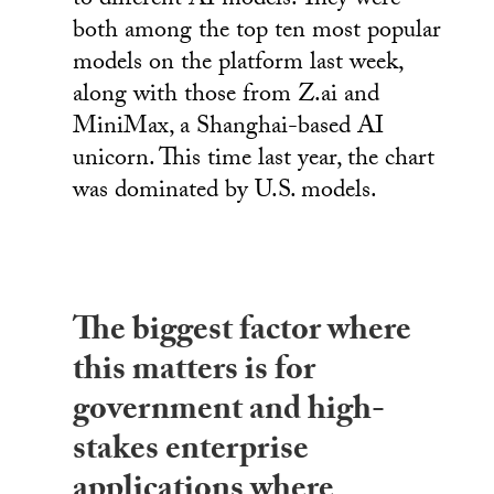
to different AI models. They were
both among the top ten most popular
models on the platform last week,
along with those from Z.ai and
MiniMax, a Shanghai-based AI
unicorn. This time last year, the chart
was dominated by U.S. models.
The biggest factor where
this matters is for
government and high-
stakes enterprise
applications where