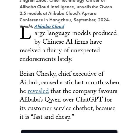
Jingren Zhou, Chief Technology Officer of
Alibaba Cloud Intelligence, unveils the Qwen
2.5 models at Alibaba Cloud's Apsara
Conference in Hangzhou, September, 2024.
L
Credit:
Alibaba Cloud
arge language models produced
by Chinese AI firms have
received a flurry of unexpected
endorsements lately.
Brian Chesky, chief executive of
Airbnb, caused a stir last month when
he
revealed
that the company favours
Alibaba’s Qwen over ChatGPT for
its customer service chatbot, because
it is “fast and cheap.”