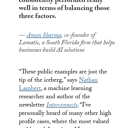
consistently performed really
well in terms of balancing those
three factors.
Aman Sharma
, co-founder of
Lamatic, a South Florida firm that helps
businesses build AI solutions
“These public examples are just the
tip of the iceberg,” says
Nathan
Lambert
, a machine learning
researcher and author of the
newsletter
Interconnects
. “I’ve
personally heard of many other high
profile cases, where the most valued