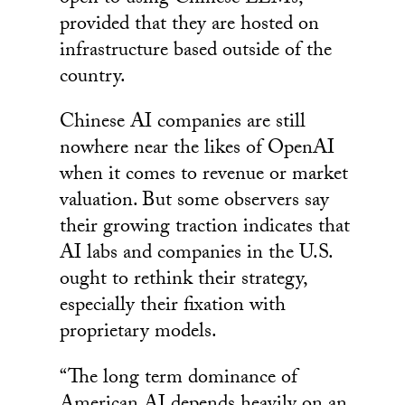
provided that they are hosted on
infrastructure based outside of the
country.
Chinese AI companies are still
nowhere near the likes of OpenAI
when it comes to revenue or market
valuation. But some observers say
their growing traction indicates that
AI labs and companies in the U.S.
ought to rethink their strategy,
especially their fixation with
proprietary models.
“The long term dominance of