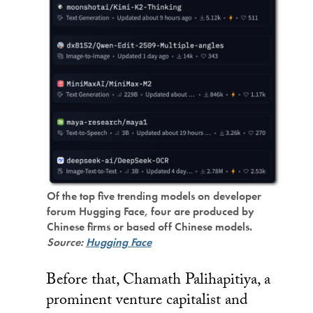
Of the top five trending models on developer
forum Hugging Face, four are produced by
Chinese firms or based off Chinese models.
Source:
Hugging Face
Before that, Chamath Palihapitiya, a
prominent venture capitalist and