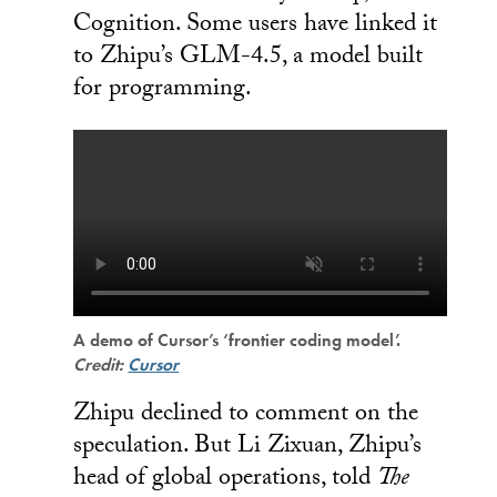
Cognition. Some users have linked it
to Zhipu’s GLM-4.5, a model built
for programming.
A demo of Cursor’s ‘frontier coding model’.
Credit:
Cursor
Zhipu declined to comment on the
speculation. But Li Zixuan, Zhipu’s
head of global operations, told
The