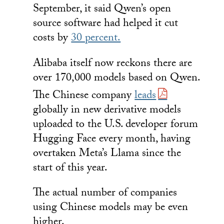
September, it said Qwen’s open
source software had helped it cut
costs by
30 percent.
Alibaba itself now reckons there are
over 170,000 models based on Qwen.
The Chinese company
leads
globally in new derivative models
uploaded to the U.S. developer forum
Hugging Face every month, having
overtaken Meta’s Llama since the
start of this year.
The actual number of companies
using Chinese models may be even
higher.