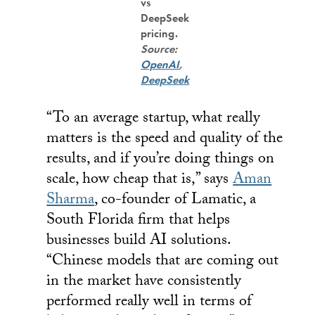
vs
DeepSeek
pricing.
Source:
OpenAI
,
DeepSeek
“To an average startup, what really
matters is the speed and quality of the
results, and if you’re doing things on
scale, how cheap that is,” says
Aman
Sharma
, co-founder of Lamatic, a
South Florida firm that helps
businesses build AI solutions.
“Chinese models that are coming out
in the market have consistently
performed really well in terms of