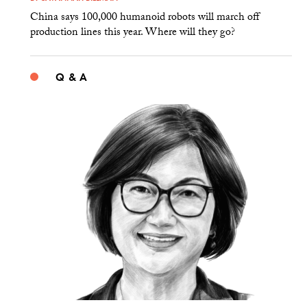
China says 100,000 humanoid robots will march off
production lines this year. Where will they go?
Q & A