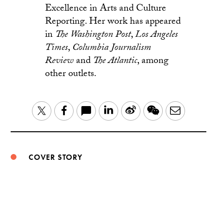
Excellence in Arts and Culture
Reporting. Her work has appeared
in
The
Washington Post
,
Los Angeles
Times
,
Columbia Journalism
Review
and
The Atlantic
, among
other outlets.
LinkedIn
Sina
WeChat
Email
Twitter
Facebook
Weibo
COVER STORY