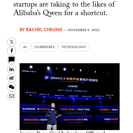
startups are taking to the likes of
Alibaba’s Qwen for a shortcut.
BY
RACHEL CHEUNG
—
NOVEMBER 9, 2025
Twitter
AI
COMPANIES
TECHNOLOGY
Facebook
LinkedIn
Sina
Weibo
WeChat
Email