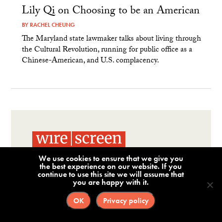
Lily Qi on Choosing to be an American
BY
RACHEL CHEUNG
The Maryland state lawmaker talks about living through
the Cultural Revolution, running for public office as a
Chinese-American, and U.S. complacency.
We use cookies to ensure that we give you
Corporate Risk Intelligence
the best experience on our website. If you
continue to use this site we will assume that
for National Security,
you are happy with it.
Compliance & Due
OK
Privacy policy
Diligence