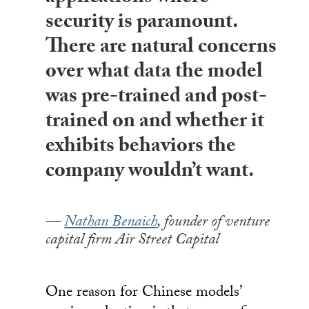
security is paramount.
There are natural concerns
over what data the model
was pre-trained and post-
trained on and whether it
exhibits behaviors the
company wouldn’t want.
Nathan Benaich
, founder of venture
capital firm Air Street Capital
One reason for Chinese models’