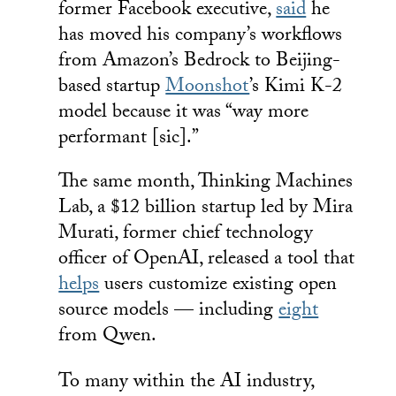
former Facebook executive,
said
he
has moved his company’s workflows
from Amazon’s Bedrock to Beijing-
based startup
Moonshot
’s Kimi K-2
model because it was “way more
performant [sic].”
The same month, Thinking Machines
Lab, a $12 billion startup led by Mira
Murati, former chief technology
officer of OpenAI, released a tool that
helps
users customize existing open
source models — including
eight
from Qwen.
To many within the AI industry,