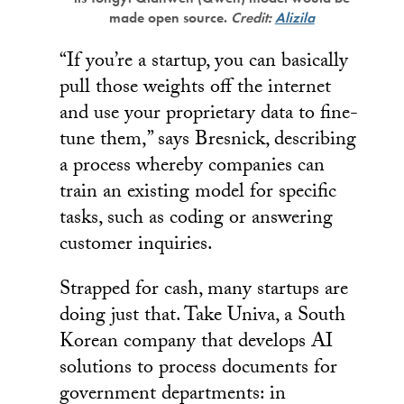
made open source.
Credit:
Alizila
“If you’re a startup, you can basically
pull those weights off the internet
and use your proprietary data to fine-
tune them,” says Bresnick, describing
a process whereby companies can
train an existing model for specific
tasks, such as coding or answering
customer inquiries.
Strapped for cash, many startups are
doing just that. Take Univa, a South
Korean company that develops AI
solutions to process documents for
government departments: in