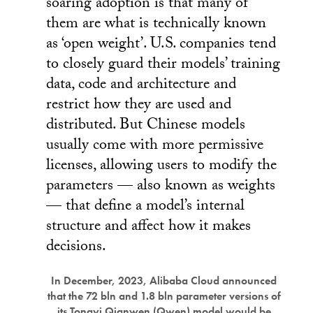
soaring adoption is that many of
them are what is technically known
as ‘open weight’. U.S. companies tend
to closely guard their models’ training
data, code and architecture and
restrict how they are used and
distributed. But Chinese models
usually come with more permissive
licenses, allowing users to modify the
parameters — also known as weights
— that define a model’s internal
structure and affect how it makes
decisions.
In December, 2023, Alibaba Cloud announced
that the 72 bln and 1.8 bln parameter versions of
its Tongyi Qianwen (Qwen) model would be