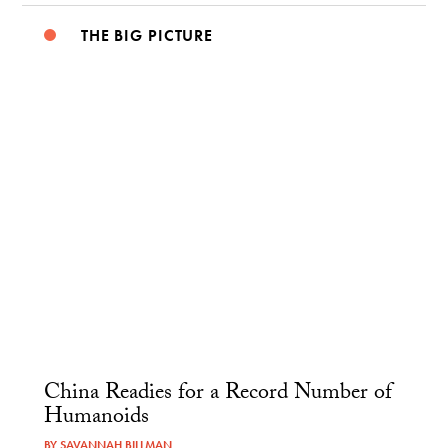
THE BIG PICTURE
China Readies for a Record Number of
Humanoids
BY
SAVANNAH BILLMAN