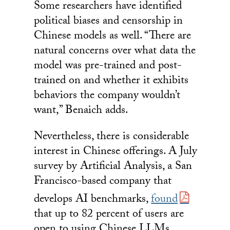
Some researchers have identified
political biases and censorship in
Chinese models as well. “There are
natural concerns over what data the
model was pre-trained and post-
trained on and whether it exhibits
behaviors the company wouldn’t
want,” Benaich adds.
Nevertheless, there is considerable
interest in Chinese offerings. A July
survey by Artificial Analysis, a San
Francisco-based company that
develops AI benchmarks,
found
that up to 82 percent of users are
open to using Chinese LLMs,