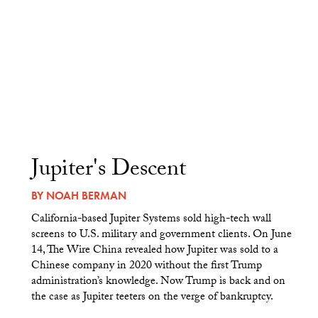
Jupiter's Descent
BY
NOAH BERMAN
California-based Jupiter Systems sold high-tech wall
screens to U.S. military and government clients. On June
14, The Wire China revealed how Jupiter was sold to a
Chinese company in 2020 without the first Trump
administration’s knowledge. Now Trump is back and on
the case as Jupiter teeters on the verge of bankruptcy.