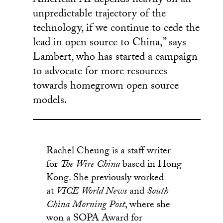
American AI depends heavily on an
unpredictable trajectory of the
technology, if we continue to cede the
lead in open source to China,” says
Lambert, who has started a campaign
to advocate for more resources
towards homegrown open source
models.
Rachel Cheung is a staff writer
for
The Wire China
based in Hong
Kong. She previously worked
at
VICE World News
and
South
China Morning Post
, where she
won a SOPA Award for