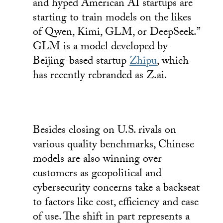
and hyped American AI startups are
starting to train models on the likes
of Qwen, Kimi, GLM, or DeepSeek.”
GLM is a model developed by
Beijing-based startup
Zhipu
, which
has recently rebranded as Z.ai.
Besides closing on U.S. rivals on
various quality benchmarks, Chinese
models are also winning over
customers as geopolitical and
cybersecurity concerns take a backseat
to factors like cost, efficiency and ease
of use. The shift in part represents a