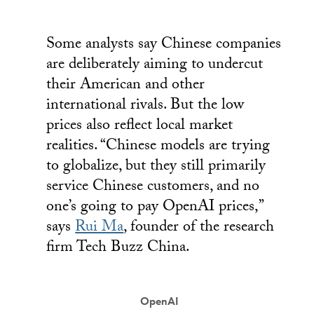
Some analysts say Chinese companies
are deliberately aiming to undercut
their American and other
international rivals. But the low
prices also reflect local market
realities. “Chinese models are trying
to globalize, but they still primarily
service Chinese customers, and no
one’s going to pay OpenAI prices,”
says
Rui Ma
, founder of the research
firm Tech Buzz China.
OpenAI