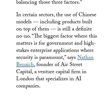
balancing those three factors.”
In certain sectors, the use of Chinese
models — including products built
on top of them — is still a definite
no-no. “The biggest factor where this
matters is for government and high-
stakes enterprise applications where
security is paramount,” says
Nathan
Benaich
, founder of Air Street
Capital, a venture capital firm in
London that specializes in AI
companies.