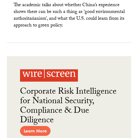
The academic talks about whether China’s experience
shows there can be such a thing as ‘good environmental
authoritarianism’, and what the U.S. could learn from its
approach to green policy.
Corporate Risk Intelligence
for National Security,
Compliance & Due
Diligence
Learn More