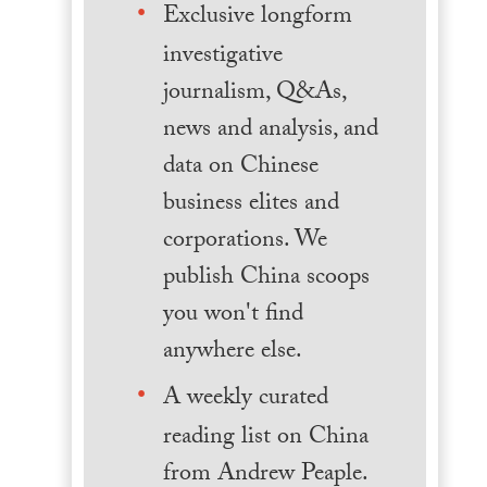
Exclusive longform
investigative
journalism, Q&As,
news and analysis, and
data on Chinese
business elites and
corporations. We
publish China scoops
you won't find
anywhere else.
A weekly curated
reading list on China
from Andrew Peaple.