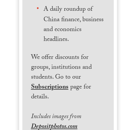
A daily roundup of
China finance, business
and economics
headlines.
We offer discounts for
groups, institutions and
students. Go to our
Subscriptions
page for
details.
Includes images from
Depositphotos.com