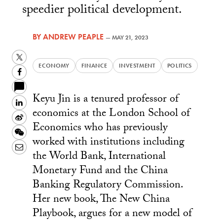
speedier political development.
BY
ANDREW PEAPLE
—
MAY 21, 2023
Twitter
ECONOMY
FINANCE
INVESTMENT
POLITICS
Facebook
Keyu Jin is a tenured professor of
LinkedIn
economics at the London School of
Sina
Economics who has previously
Weibo
WeChat
worked with institutions including
Email
the World Bank, International
Monetary Fund and the China
Banking Regulatory Commission.
Her new book, The New China
Playbook, argues for a new model of