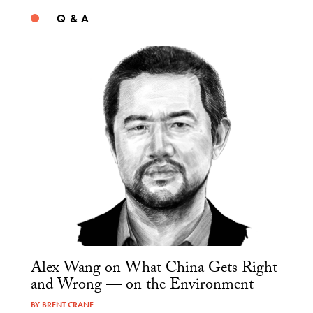
Q & A
Alex Wang on What China Gets Right —
and Wrong — on the Environment
BY
BRENT CRANE