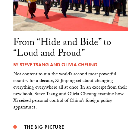
From “Hide and Bide” to
“Loud and Proud”
BY
STEVE TSANG
AND
OLIVIA CHEUNG
Not content to run the world’s second most powerful
country for a decade, Xi Jinping set about changing
everything everywhere all at once. In an excerpt from their
new book, Steve Tsang and Olivia Cheung examine how
Xi seized personal control of China’s foreign policy
apparatuses.
THE BIG PICTURE