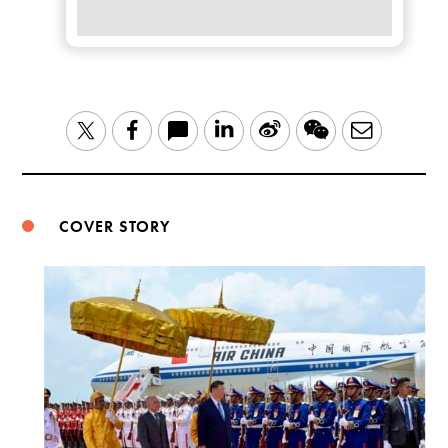
LinkedIn
Sina
WeChat
Email
Twitter
Facebook
Weibo
COVER STORY