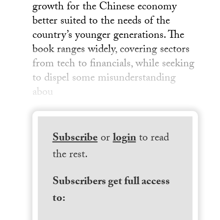
growth for the Chinese economy
better suited to the needs of the
country’s younger generations. The
book ranges widely, covering sectors
from tech to financials, while seeking
to dispel some misunderstanding
abou
Subscribe
or
login
to read
the rest.
Subscribers get full access
to: