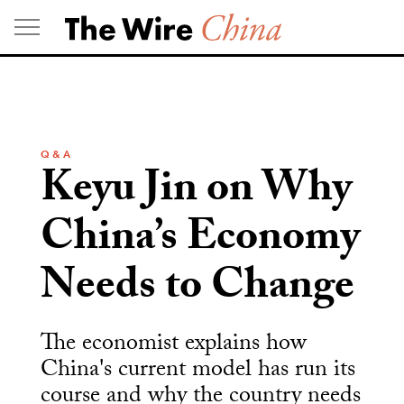
Skip
to
content
Q & A
Keyu Jin on Why
China’s Economy
Needs to Change
The economist explains how
China's current model has run its
course and why the country needs