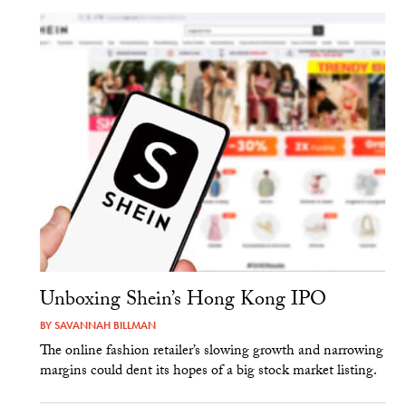
Unboxing Shein’s Hong Kong IPO
BY
SAVANNAH BILLMAN
The online fashion retailer’s slowing growth and narrowing
margins could dent its hopes of a big stock market listing.