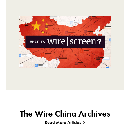
The Wire China Archives
Read More Articles